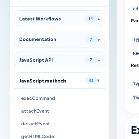
ed
Latest Workflows
▸
14
Pa
Documentation
▸
7
Ty
Re
JavaScript API
▸
7
Ret
JavaScript methods
42
▸
Ty
execCommand
Th
attachEvent
detachEvent
E
getHTMLCode