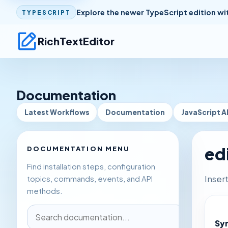
Explore the newer TypeScript edition wi
TYPESCRIPT
RichTextEditor
Documentation
Latest Workflows
Documentation
JavaScript A
ed
DOCUMENTATION MENU
Find installation steps, configuration
Inser
topics, commands, events, and API
methods.
Sy