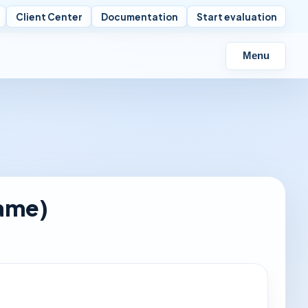
Client Center
Documentation
Start evaluation
Menu
ame)