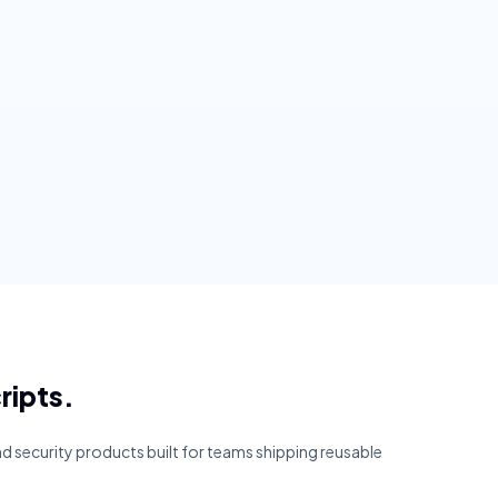
ripts.
and security products built for teams shipping reusable