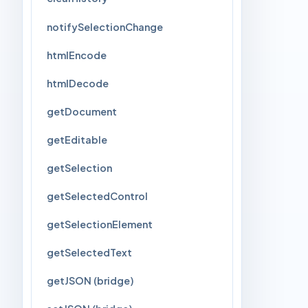
notifySelectionChange
htmlEncode
htmlDecode
getDocument
getEditable
getSelection
getSelectedControl
getSelectionElement
getSelectedText
getJSON (bridge)