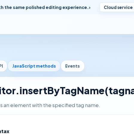
th the same polished editing experience.
Cloud service
PI
JavaScript methods
Events
itor.insertByTagName(tagn
ts an element with the specified tag name.
ntax