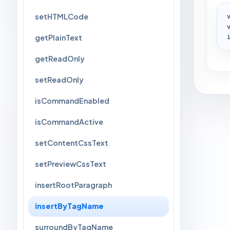
setHTMLCode
getPlainText
getReadOnly
setReadOnly
isCommandEnabled
isCommandActive
setContentCssText
setPreviewCssText
insertRootParagraph
insertByTagName
surroundByTagName