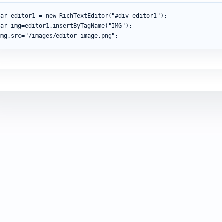
var
 editor1 
=
new
RichTextEditor
(
"#div_editor1"
)
;
var
 img
=
editor1
.
insertByTagName
(
"IMG"
)
;
img
.
src
=
"/images/editor-image.png"
;