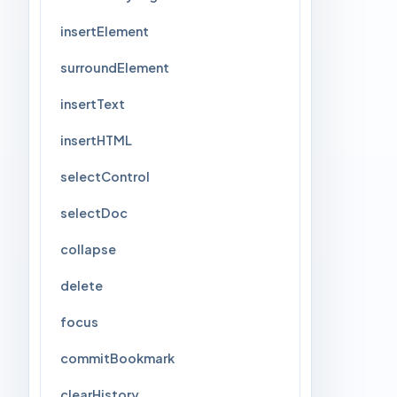
insertElement
surroundElement
insertText
insertHTML
selectControl
selectDoc
collapse
delete
focus
commitBookmark
clearHistory