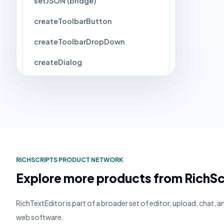
setJSON (bridge)
createToolbarButton
createToolbarDropDown
createDialog
closeCurrentPopup
setImageForCommand
Events
▸
3
RICHSCRIPTS PRODUCT NETWORK
Explore more products from RichSc
RichTextEditor is part of a broader set of editor, upload, chat, 
web software.