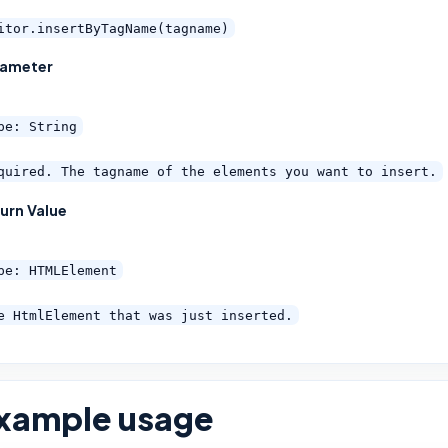
itor.insertByTagName(tagname)
rameter
pe: String
quired. The tagname of the elements you want to insert.
urn Value
pe: HTMLElement
e HtmlElement that was just inserted.
xample usage