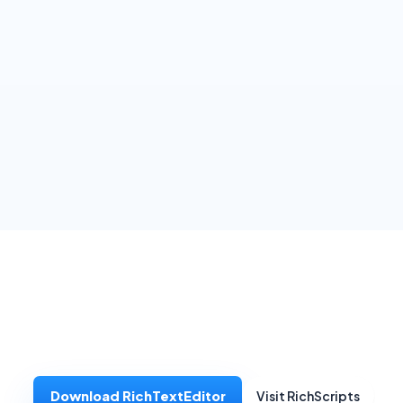
Download RichTextEditor
Visit RichScripts