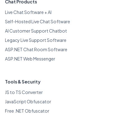
Chat Products
Live Chat Software + AI
Self-Hosted Live Chat Software
AI Customer Support Chatbot
Legacy Live Support Software
ASP.NET Chat Room Software
ASP.NET Web Messenger
Tools & Security
JS to TS Converter
JavaScript Obfuscator
Free .NET Obfuscator