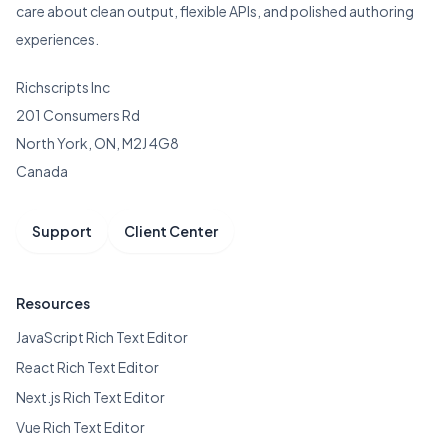
care about clean output, flexible APIs, and polished authoring
experiences.
Richscripts Inc
201 Consumers Rd
North York, ON, M2J 4G8
Canada
Support
Client Center
Resources
JavaScript Rich Text Editor
React Rich Text Editor
Next.js Rich Text Editor
Vue Rich Text Editor