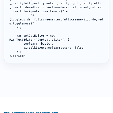
{justifyleft,justifycenter,justifyright,justifyfull}|
{insertorderedlist,insertunorderedlist,indent,outdent
,insertblockquote,insertemoji}" +

            "#
{toggleborder,fullscreenenter,fullscreenexit,undo,red
o,togglemore}"

    });

    var optOutEditor = new 
RichTextEditor("#optout_editor", {

        toolbar: "basic",

        aiToolkitAutoToolbarButtons: false

    });

</script>