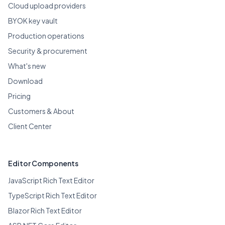
Cloud upload providers
BYOK key vault
Production operations
Security & procurement
What's new
Download
Pricing
Customers & About
Client Center
Editor Components
JavaScript Rich Text Editor
TypeScript Rich Text Editor
Blazor Rich Text Editor