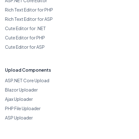
ASP.NET Core Editor
Rich Text Editor for PHP
Rich Text Editor for ASP
Cute Editor for .NET
Cute Editor for PHP
Cute Editor for ASP
Upload Components
ASP.NET Core Upload
Blazor Uploader
Ajax Uploader
PHP File Uploader
ASP Uploader