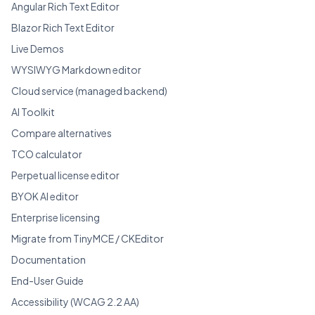
Angular Rich Text Editor
Blazor Rich Text Editor
Live Demos
WYSIWYG Markdown editor
Cloud service (managed backend)
AI Toolkit
Compare alternatives
TCO calculator
Perpetual license editor
BYOK AI editor
Enterprise licensing
Migrate from TinyMCE / CKEditor
Documentation
End-User Guide
Accessibility (WCAG 2.2 AA)