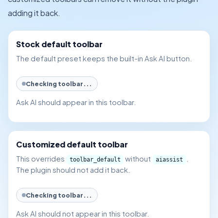
adding it back.
Stock default toolbar
The default preset keeps the built-in Ask AI button.
Checking toolbar...
Ask AI should appear in this toolbar.
Customized default toolbar
This overrides
without
.
toolbar_default
aiassist
The plugin should not add it back.
Checking toolbar...
Ask AI should not appear in this toolbar.