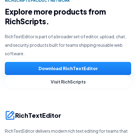
RICHSCRIPTS PRODUCT NETWORK
Explore more products from
RichScripts.
RichTextEditor is part of a broader set of editor, upload, chat,
and security products built for teams shipping reusable web
software.
Download RichTextEditor
Visit RichScripts
RichTextEditor
RichTextEditor delivers modern rich text editing for teams that