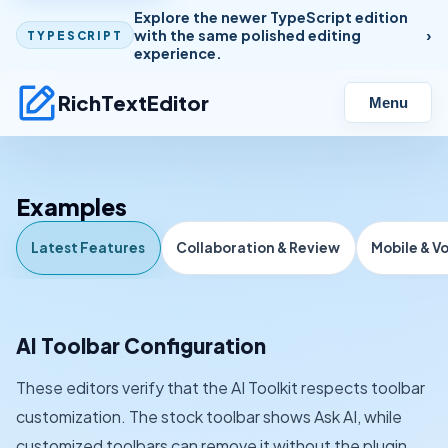
Explore the newer TypeScript edition
with the same polished editing
TYPESCRIPT
experience.
RichTextEditor
Menu
Examples
Latest Features
Collaboration & Review
Mobile & V
AI Toolbar Configuration
These editors verify that the AI Toolkit respects toolbar
customization. The stock toolbar shows Ask AI, while
customized toolbars can remove it without the plugin