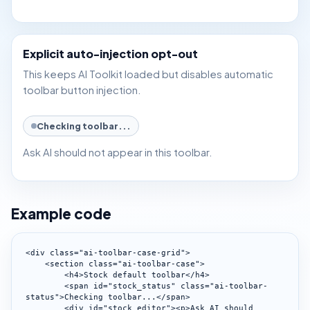
Explicit auto-injection opt-out
This keeps AI Toolkit loaded but disables automatic
toolbar button injection.
Checking toolbar...
Ask AI should not appear in this toolbar.
Example code
<div class="ai-toolbar-case-grid">

    <section class="ai-toolbar-case">

        <h4>Stock default toolbar</h4>

        <span id="stock_status" class="ai-toolbar-
status">Checking toolbar...</span>

        <div id="stock_editor"><p>Ask AI should 