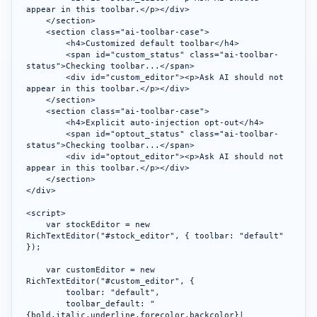
appear in this toolbar.</p></div>

    </section>

    <section class="ai-toolbar-case">

        <h4>Customized default toolbar</h4>

        <span id="custom_status" class="ai-toolbar-
status">Checking toolbar...</span>

        <div id="custom_editor"><p>Ask AI should not 
appear in this toolbar.</p></div>

    </section>

    <section class="ai-toolbar-case">

        <h4>Explicit auto-injection opt-out</h4>

        <span id="optout_status" class="ai-toolbar-
status">Checking toolbar...</span>

        <div id="optout_editor"><p>Ask AI should not 
appear in this toolbar.</p></div>

    </section>

</div>

<script>

    var stockEditor = new 
RichTextEditor("#stock_editor", { toolbar: "default" 
});

    var customEditor = new 
RichTextEditor("#custom_editor", {

        toolbar: "default",

        toolbar_default: "
{bold,italic,underline,forecolor,backcolor}|