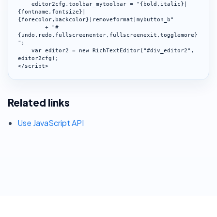
    editor2cfg.toolbar_mytoolbar = "{bold,italic}|
{fontname,fontsize}|
{forecolor,backcolor}|removeformat|mybutton_b"

        + "#
{undo,redo,fullscreenenter,fullscreenexit,togglemore}
";

    var editor2 = new RichTextEditor("#div_editor2", 
editor2cfg);

</script>
Related links
Use JavaScript API