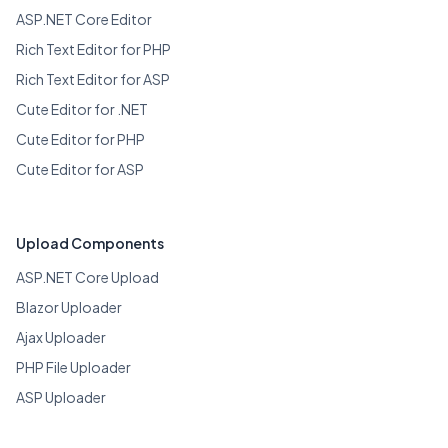
ASP.NET Core Editor
Rich Text Editor for PHP
Rich Text Editor for ASP
Cute Editor for .NET
Cute Editor for PHP
Cute Editor for ASP
Upload Components
ASP.NET Core Upload
Blazor Uploader
Ajax Uploader
PHP File Uploader
ASP Uploader