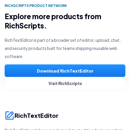
RICHSCRIPTS PRODUCT NETWORK
Explore more products from
RichScripts.
RichTextEditor is part of a broader set of editor, upload, chat,
and security products built for teams shipping reusable web
software.
Download RichTextEditor
Visit RichScripts
RichTextEditor