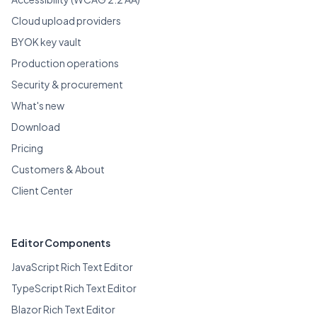
Cloud upload providers
BYOK key vault
Production operations
Security & procurement
What's new
Download
Pricing
Customers & About
Client Center
Editor Components
JavaScript Rich Text Editor
TypeScript Rich Text Editor
Blazor Rich Text Editor