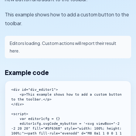
This example shows how to add a custom button to the
toolbar.
Editors loading. Custom actions will report their result
here.
Example code
<div id="div_editor1">

    <p>This example shows how to add a custom button 
to the toolbar.</p>

</div>

<script>

    var editor1cfg = {}

    editor1cfg.svgCode_mybutton = '<svg viewBox="-2 
-2 20 20" fill="#5F6368" style="width: 100%; height: 
100%;"><path fill-rule="evenodd" d="M8 0a1 1 0 0 1 1 