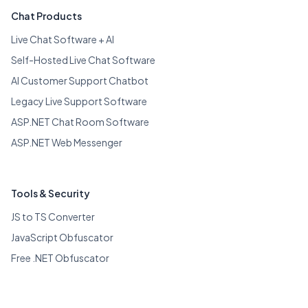
Chat Products
Live Chat Software + AI
Self-Hosted Live Chat Software
AI Customer Support Chatbot
Legacy Live Support Software
ASP.NET Chat Room Software
ASP.NET Web Messenger
Tools & Security
JS to TS Converter
JavaScript Obfuscator
Free .NET Obfuscator