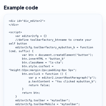
Example code
<div id="div_editor2">

</div>

<script>

    var editor2cfg = {}

    //define toolbarfactory_btnname to create your 
self button

    editor2cfg.toolbarfactory_mybutton_b = function 
(cmd, suffix) {

        var btn = document.createElement("button");

        btn.innerHTML = "button_b"

        btn.className = "ls-cta";

        btn.style.cssText = 
"height:32px;margin:2px;padding:0px 5px";

        btn.onclick = function () {

            var p = editor2.insertRootParagraph("p");

            p.textContent = "You clicked mybutton_b";

            return false;

        }

        return btn;

    }

    editor2cfg.toolbar = "mytoolbar";

    editor2cfg.toolbarMobile = "mytoolbar";
