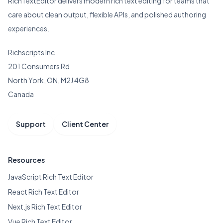
RichTextEditor delivers modern rich text editing for teams that
care about clean output, flexible APIs, and polished authoring
experiences.
Richscripts Inc
201 Consumers Rd
North York, ON, M2J 4G8
Canada
Support
Client Center
Resources
JavaScript Rich Text Editor
React Rich Text Editor
Next.js Rich Text Editor
Vue Rich Text Editor