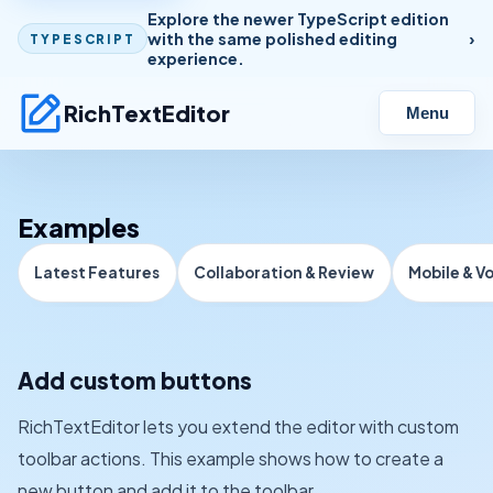
Explore the newer TypeScript edition
with the same polished editing
TYPESCRIPT
experience.
RichTextEditor
Menu
Examples
Latest Features
Collaboration & Review
Mobile & V
Add custom buttons
RichTextEditor lets you extend the editor with custom
toolbar actions. This example shows how to create a
new button and add it to the toolbar.