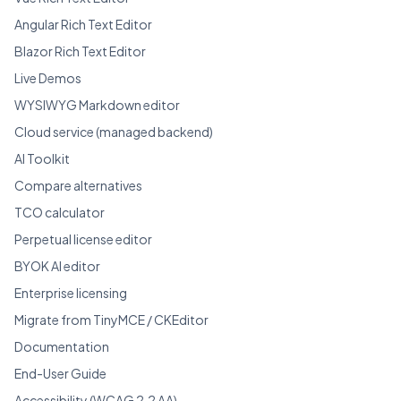
Angular Rich Text Editor
Blazor Rich Text Editor
Live Demos
WYSIWYG Markdown editor
Cloud service (managed backend)
AI Toolkit
Compare alternatives
TCO calculator
Perpetual license editor
BYOK AI editor
Enterprise licensing
Migrate from TinyMCE / CKEditor
Documentation
End-User Guide
Accessibility (WCAG 2.2 AA)