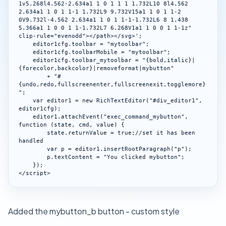
1v5.268l4.562-2.634a1 1 0 1 1 1 1.732L10 8l4.562 
2.634a1 1 0 1 1-1 1.732L9 9.732V15a1 1 0 1 1-2 
0V9.732l-4.562 2.634a1 1 0 1 1-1-1.732L6 8 1.438 
5.366a1 1 0 0 1 1-1.732L7 6.268V1a1 1 0 0 1 1-1z" 
clip-rule="evenodd"></path></svg>';

    editor1cfg.toolbar = "mytoolbar";

    editor1cfg.toolbarMobile = "mytoolbar";

    editor1cfg.toolbar_mytoolbar = "{bold,italic}|
{forecolor,backcolor}|removeformat|mybutton"

        + "#
{undo,redo,fullscreenenter,fullscreenexit,togglemore}
";

    var editor1 = new RichTextEditor("#div_editor1", 
editor1cfg);

    editor1.attachEvent("exec_command_mybutton", 
function (state, cmd, value) {

        state.returnValue = true;//set it has been 
handled

        var p = editor1.insertRootParagraph("p");

        p.textContent = "You clicked mybutton";

    });

</script>
Added the mybutton_b button - custom style