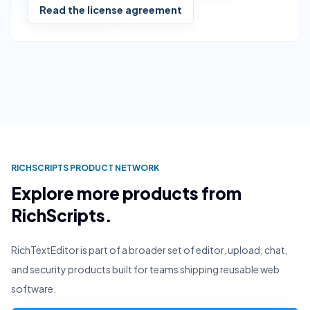
Read the license agreement
RICHSCRIPTS PRODUCT NETWORK
Explore more products from
RichScripts.
RichTextEditor is part of a broader set of editor, upload, chat,
and security products built for teams shipping reusable web
software.