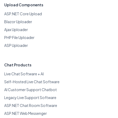
Upload Components
ASP.NET Core Upload
Blazor Uploader
Ajax Uploader
PHP File Uploader
ASP Uploader
Chat Products
Live Chat Software + AI
Self-Hosted Live Chat Software
AI Customer Support Chatbot
Legacy Live Support Software
ASP.NET Chat Room Software
ASP.NET Web Messenger