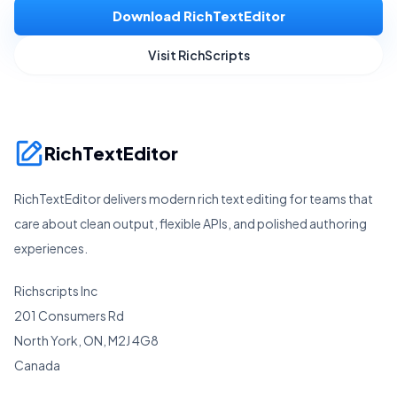
Download RichTextEditor
Visit RichScripts
RichTextEditor
RichTextEditor delivers modern rich text editing for teams that
care about clean output, flexible APIs, and polished authoring
experiences.
Richscripts Inc
201 Consumers Rd
North York, ON, M2J 4G8
Canada