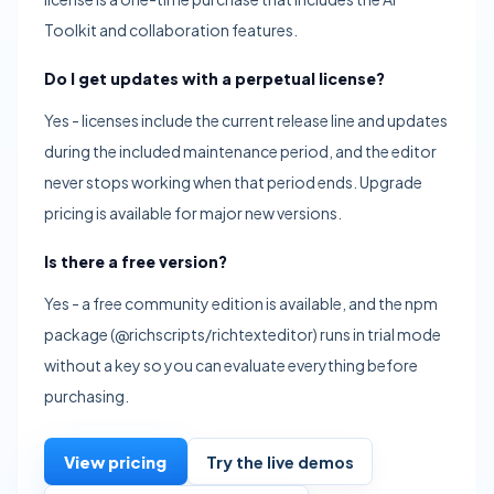
Toolkit and collaboration features.
Do I get updates with a perpetual license?
Yes - licenses include the current release line and updates
during the included maintenance period, and the editor
never stops working when that period ends. Upgrade
pricing is available for major new versions.
Is there a free version?
Yes - a free community edition is available, and the npm
package (@richscripts/richtexteditor) runs in trial mode
without a key so you can evaluate everything before
purchasing.
View pricing
Try the live demos