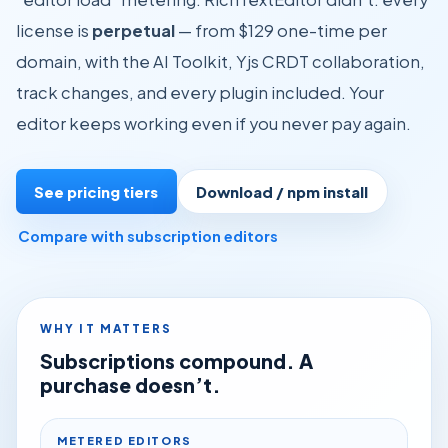
license is
perpetual
— from $129 one-time per
domain, with the AI Toolkit, Yjs CRDT collaboration,
track changes, and every plugin included. Your
editor keeps working even if you never pay again.
See pricing tiers
Download / npm install
Compare with subscription editors
WHY IT MATTERS
Subscriptions compound. A
purchase doesn’t.
METERED EDITORS