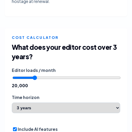
hostage at renewal.
COST CALCULATOR
What does your editor cost over
3
years
?
Editor loads / month
20,000
Time horizon
Include AI features