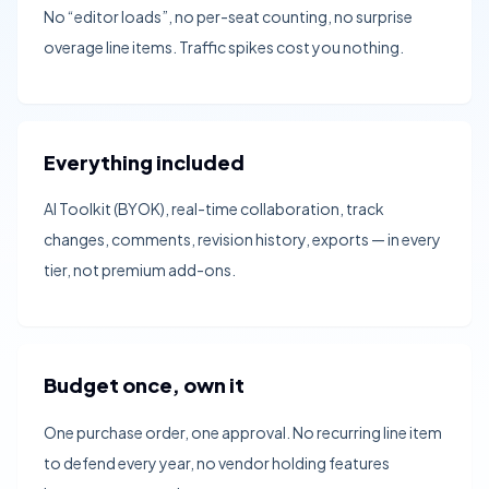
No “editor loads”, no per-seat counting, no surprise
overage line items. Traffic spikes cost you nothing.
Everything included
AI Toolkit (BYOK), real-time collaboration, track
changes, comments, revision history, exports — in every
tier, not premium add-ons.
Budget once, own it
One purchase order, one approval. No recurring line item
to defend every year, no vendor holding features