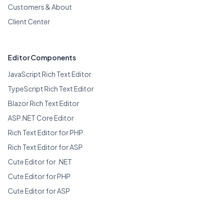
Customers & About
Client Center
Editor Components
JavaScript Rich Text Editor
TypeScript Rich Text Editor
Blazor Rich Text Editor
ASP.NET Core Editor
Rich Text Editor for PHP
Rich Text Editor for ASP
Cute Editor for .NET
Cute Editor for PHP
Cute Editor for ASP