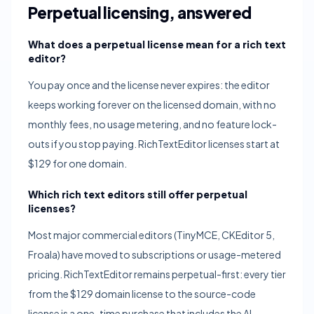
Perpetual licensing, answered
What does a perpetual license mean for a rich text
editor?
You pay once and the license never expires: the editor
keeps working forever on the licensed domain, with no
monthly fees, no usage metering, and no feature lock-
outs if you stop paying. RichTextEditor licenses start at
$129 for one domain.
Which rich text editors still offer perpetual
licenses?
Most major commercial editors (TinyMCE, CKEditor 5,
Froala) have moved to subscriptions or usage-metered
pricing. RichTextEditor remains perpetual-first: every tier
from the $129 domain license to the source-code
license is a one-time purchase that includes the AI