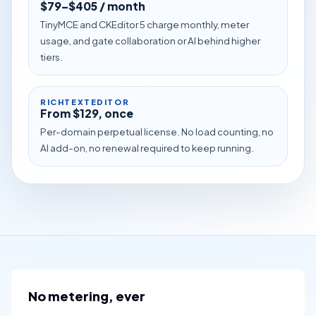
$79–$405 / month
TinyMCE and CKEditor 5 charge monthly, meter
usage, and gate collaboration or AI behind higher
tiers.
RICHTEXTEDITOR
From $129, once
Per-domain perpetual license. No load counting, no
AI add-on, no renewal required to keep running.
No metering, ever