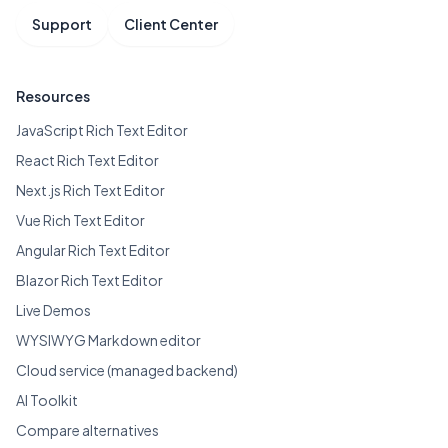
Support
Client Center
Resources
JavaScript Rich Text Editor
React Rich Text Editor
Next.js Rich Text Editor
Vue Rich Text Editor
Angular Rich Text Editor
Blazor Rich Text Editor
Live Demos
WYSIWYG Markdown editor
Cloud service (managed backend)
AI Toolkit
Compare alternatives