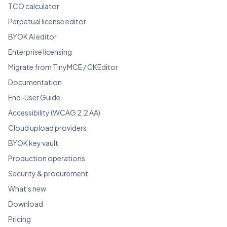
TCO calculator
Perpetual license editor
BYOK AI editor
Enterprise licensing
Migrate from TinyMCE / CKEditor
Documentation
End-User Guide
Accessibility (WCAG 2.2 AA)
Cloud upload providers
BYOK key vault
Production operations
Security & procurement
What's new
Download
Pricing