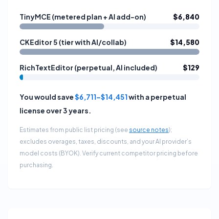
TinyMCE (metered plan + AI add-on)
$6,840
CKEditor 5 (tier with AI/collab)
$14,580
RichTextEditor (perpetual, AI included)
$129
You would save
$6,711
–
$14,451
with a perpetual
license over
3
years
.
Estimates from public list pricing (see
source notes
);
excludes overages, taxes, discounts, and your AI provider’s
model costs (BYOK). Verify current competitor pricing before
purchasing.