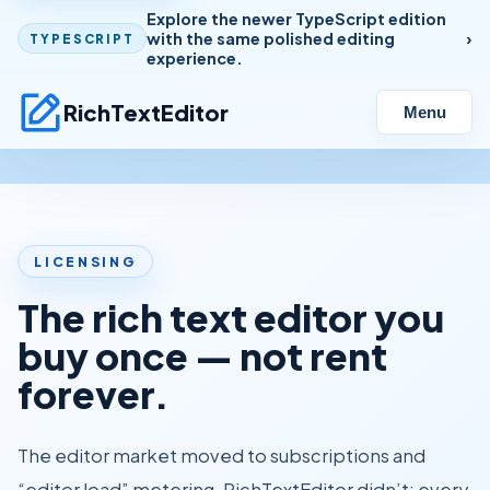
Explore the newer TypeScript edition
with the same polished editing
TYPESCRIPT
experience.
RichTextEditor
Menu
LICENSING
The rich text editor you
buy once — not rent
forever.
The editor market moved to subscriptions and
“editor load” metering. RichTextEditor didn’t: every