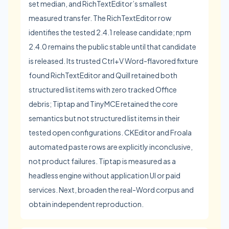
set median, and RichTextEditor’s smallest
measured transfer. The RichTextEditor row
identifies the tested 2.4.1 release candidate; npm
2.4.0 remains the public stable until that candidate
is released. Its trusted Ctrl+V Word-flavored fixture
found RichTextEditor and Quill retained both
structured list items with zero tracked Office
debris; Tiptap and TinyMCE retained the core
semantics but not structured list items in their
tested open configurations. CKEditor and Froala
automated paste rows are explicitly inconclusive,
not product failures. Tiptap is measured as a
headless engine without application UI or paid
services. Next, broaden the real-Word corpus and
obtain independent reproduction.