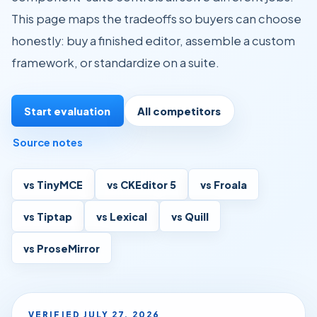
This page maps the tradeoffs so buyers can choose
honestly: buy a finished editor, assemble a custom
framework, or standardize on a suite.
Start evaluation
All competitors
Source notes
vs TinyMCE
vs CKEditor 5
vs Froala
vs Tiptap
vs Lexical
vs Quill
vs ProseMirror
VERIFIED
JULY 27, 2026