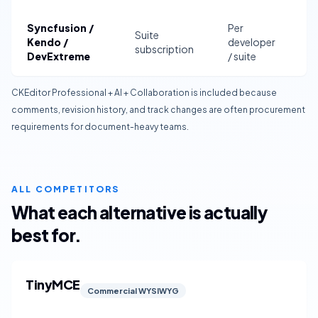
Syncfusion /
Per
Suite
S
Kendo /
developer
subscription
d
DevExtreme
/ suite
CKEditor Professional + AI + Collaboration is included because
comments, revision history, and track changes are often procurement
requirements for document-heavy teams.
ALL COMPETITORS
What each alternative is actually
best for.
TinyMCE
Commercial WYSIWYG