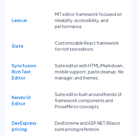
MIT editor framework focused on
Lexical
reliability, accessibility, and
performance.
Customizable React framework
Slate
for rich text editors.
Syncfusion
Suite editor with HTML/Markdown,
Rich Text
mobile support, paste cleanup, file
Editor
manager, and themes.
Suite editor built around Kendo UI
Kendo UI
framework components and
Editor
ProseMirror concepts.
DevExpress
DevExtreme and ASP.NET/Blazor
pricing
suite pricing reference.