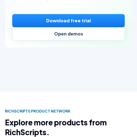
Download free trial
Open demos
RICHSCRIPTS PRODUCT NETWORK
Explore more products from
RichScripts.