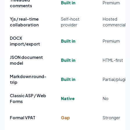
Built in
Premium
comments
Yjs / real-time
Self-host
Hosted
collaboration
provider
commercial
DOCX
Built in
Premium
import/export
JSON document
Built in
HTML-first
model
Markdown round-
Built in
Partial/plugin
trip
Classic ASP / Web
Native
No
Forms
Formal VPAT
Gap
Stronger