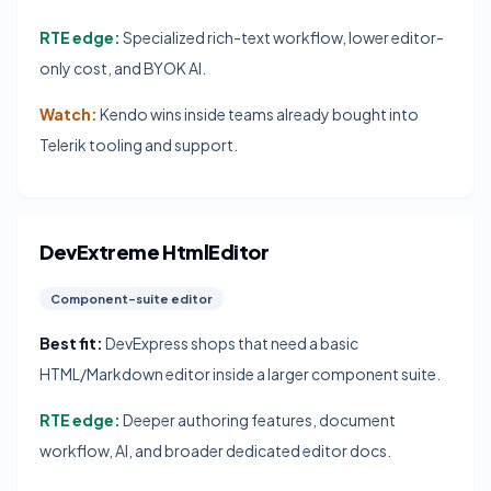
RTE edge:
Specialized rich-text workflow, lower editor-
only cost, and BYOK AI.
Watch:
Kendo wins inside teams already bought into
Telerik tooling and support.
DevExtreme HtmlEditor
Component-suite editor
Best fit:
DevExpress shops that need a basic
HTML/Markdown editor inside a larger component suite.
RTE edge:
Deeper authoring features, document
workflow, AI, and broader dedicated editor docs.