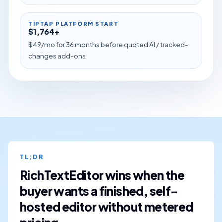
TIPTAP PLATFORM START
$1,764+
$49/mo for 36 months before quoted AI / tracked-
changes add-ons.
TL;DR
RichTextEditor wins when the
buyer wants a finished, self-
hosted editor without metered