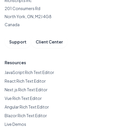
Richscripts Inc
201 Consumers Rd
North York, ON, M2J 4G8
Canada
Support
Client Center
Resources
JavaScript Rich Text Editor
React Rich Text Editor
Next.js Rich Text Editor
Vue Rich Text Editor
Angular Rich Text Editor
Blazor Rich Text Editor
Live Demos