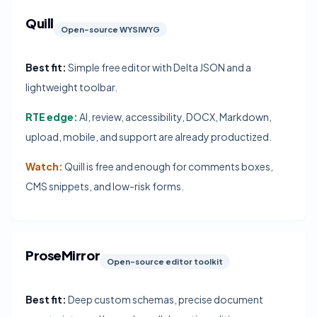
Quill
Open-source WYSIWYG
Best fit:
Simple free editor with Delta JSON and a
lightweight toolbar.
RTE edge:
AI, review, accessibility, DOCX, Markdown,
upload, mobile, and support are already productized.
Watch:
Quill is free and enough for comments boxes,
CMS snippets, and low-risk forms.
ProseMirror
Open-source editor toolkit
Best fit:
Deep custom schemas, precise document