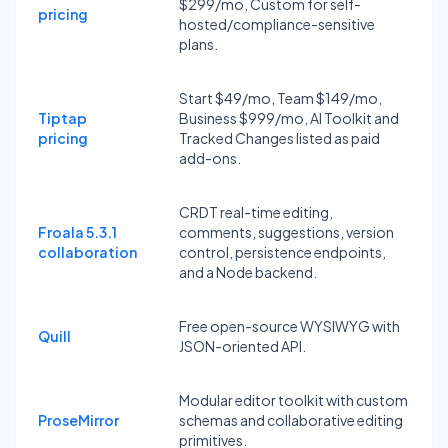
$299/mo, Custom for self-
pricing
hosted/compliance-sensitive
plans.
Start $49/mo, Team $149/mo,
Tiptap
Business $999/mo, AI Toolkit and
pricing
Tracked Changes listed as paid
add-ons.
CRDT real-time editing,
Froala 5.3.1
comments, suggestions, version
collaboration
control, persistence endpoints,
and a Node backend.
Free open-source WYSIWYG with
Quill
JSON-oriented API.
Modular editor toolkit with custom
ProseMirror
schemas and collaborative editing
primitives.