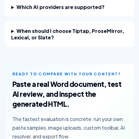
Which AI providers are supported?
When should I choose Tiptap, ProseMirror,
Lexical, or Slate?
READY TO COMPARE WITH YOUR CONTENT?
Paste a real Word document, test
AI review, and inspect the
generated HTML.
The fastest evaluation is concrete: run your own
paste samples, image uploads, custom toolbar, AI
resolver, and export flow.