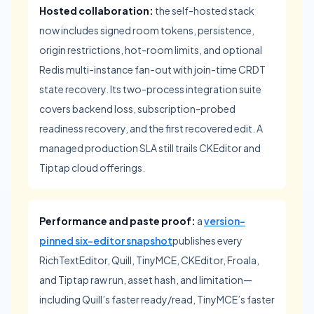
Hosted collaboration:
the self-hosted stack
now includes signed room tokens, persistence,
origin restrictions, hot-room limits, and optional
Redis multi-instance fan-out with join-time CRDT
state recovery. Its two-process integration suite
covers backend loss, subscription-probed
readiness recovery, and the first recovered edit. A
managed production SLA still trails CKEditor and
Tiptap cloud offerings.
Performance and paste proof:
a
version-
pinned six-editor snapshot
publishes every
RichTextEditor, Quill, TinyMCE, CKEditor, Froala,
and Tiptap raw run, asset hash, and limitation—
including Quill’s faster ready/read, TinyMCE’s faster