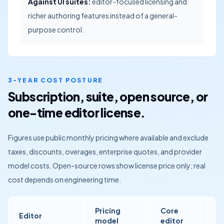
Against UI suites:
editor-focused licensing and
richer authoring features instead of a general-
purpose control.
3-YEAR COST POSTURE
Subscription, suite, open source, or
one-time editor license.
Figures use public monthly pricing where available and exclude
taxes, discounts, overages, enterprise quotes, and provider
model costs. Open-source rows show license price only; real
cost depends on engineering time.
Pricing
Core
Editor
A
model
editor