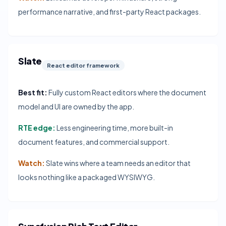
performance narrative, and first-party React packages.
Slate
React editor framework
Best fit:
Fully custom React editors where the document
model and UI are owned by the app.
RTE edge:
Less engineering time, more built-in
document features, and commercial support.
Watch:
Slate wins where a team needs an editor that
looks nothing like a packaged WYSIWYG.