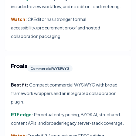
included review workflow, and no editor-load metering.
Watch:
CKEditor has stronger formal
accessibility/procurement proof and hosted
collaboration packaging.
Froala
Commercial WYSIWYG
Best fit:
Compact commercial WYSIWYG with broad
framework wrappers and an integrated collaboration
plugin.
RTE edge:
Perpetual entry pricing, BYOK AI, structured-
content APIs, and broader legacy server-stack coverage.
Watch:
Froala 5.3.1 now includes CRDT editing,