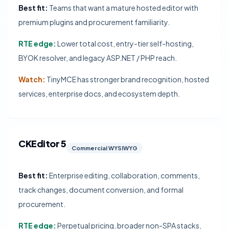
Best fit:
Teams that want a mature hosted editor with
premium plugins and procurement familiarity.
RTE edge:
Lower total cost, entry-tier self-hosting,
BYOK resolver, and legacy ASP.NET / PHP reach.
Watch:
TinyMCE has stronger brand recognition, hosted
services, enterprise docs, and ecosystem depth.
CKEditor 5
Commercial WYSIWYG
Best fit:
Enterprise editing, collaboration, comments,
track changes, document conversion, and formal
procurement.
RTE edge:
Perpetual pricing, broader non-SPA stacks,