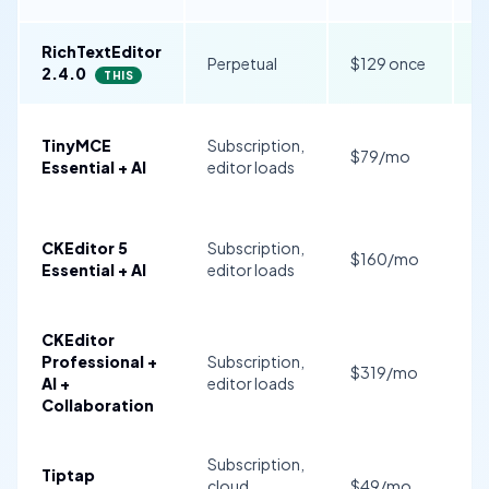
RichTextEditor
I
Perpetual
$129 once
2.4.0
B
THIS
TinyMCE
Subscription,
$79/mo
$
Essential + AI
editor loads
CKEditor 5
Subscription,
$160/mo
$
Essential + AI
editor loads
CKEditor
$
Professional +
Subscription,
$319/mo
$
AI +
editor loads
C
Collaboration
Subscription,
S
Tiptap
cloud
$49/mo
f