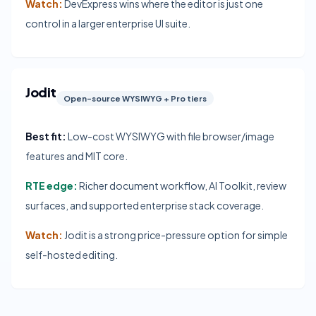
Watch:
DevExpress wins where the editor is just one
control in a larger enterprise UI suite.
Jodit
Open-source WYSIWYG + Pro tiers
Best fit:
Low-cost WYSIWYG with file browser/image
features and MIT core.
RTE edge:
Richer document workflow, AI Toolkit, review
surfaces, and supported enterprise stack coverage.
Watch:
Jodit is a strong price-pressure option for simple
self-hosted editing.