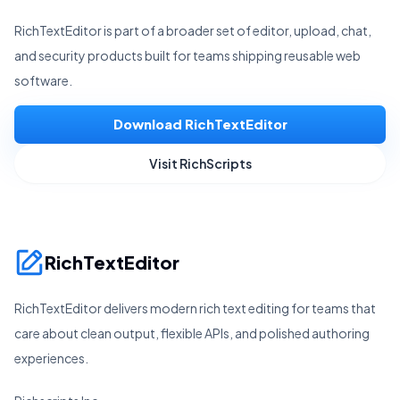
RichTextEditor is part of a broader set of editor, upload, chat,
and security products built for teams shipping reusable web
software.
Download RichTextEditor
Visit RichScripts
RichTextEditor
RichTextEditor delivers modern rich text editing for teams that
care about clean output, flexible APIs, and polished authoring
experiences.