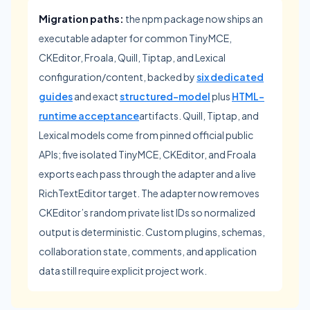
Migration paths:
the npm package now ships an
executable adapter for common TinyMCE,
CKEditor, Froala, Quill, Tiptap, and Lexical
configuration/content, backed by
six dedicated
guides
and exact
structured-model
plus
HTML-
runtime acceptance
artifacts. Quill, Tiptap, and
Lexical models come from pinned official public
APIs; five isolated TinyMCE, CKEditor, and Froala
exports each pass through the adapter and a live
RichTextEditor target. The adapter now removes
CKEditor’s random private list IDs so normalized
output is deterministic. Custom plugins, schemas,
collaboration state, comments, and application
data still require explicit project work.