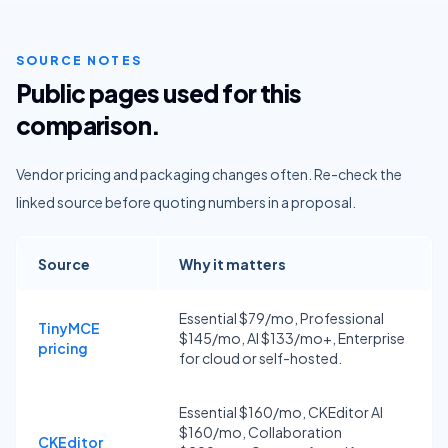
SOURCE NOTES
Public pages used for this
comparison.
Vendor pricing and packaging changes often. Re-check the
linked source before quoting numbers in a proposal.
Source
Why it matters
Essential $79/mo, Professional
TinyMCE
$145/mo, AI $133/mo+, Enterprise
pricing
for cloud or self-hosted.
Essential $160/mo, CKEditor AI
$160/mo, Collaboration
CKEditor