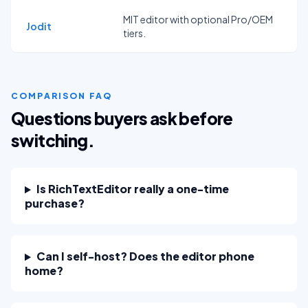
MIT editor with optional Pro/OEM
Jodit
tiers.
COMPARISON FAQ
Questions buyers ask before
switching.
Is RichTextEditor really a one-time
purchase?
Can I self-host? Does the editor phone
home?