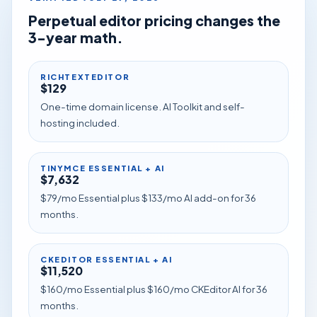
Perpetual editor pricing changes the
3-year math.
RICHTEXTEDITOR
$129
One-time domain license. AI Toolkit and self-
hosting included.
TINYMCE ESSENTIAL + AI
$7,632
$79/mo Essential plus $133/mo AI add-on for 36
months.
CKEDITOR ESSENTIAL + AI
$11,520
$160/mo Essential plus $160/mo CKEditor AI for 36
months.