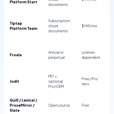
Platform Start
documents
a
S
Subscription,
Tiptap
fo
cloud
$149/mo
Platform Team
t
documents
c
Annual or
License-
AI
Froala
perpetual
dependent
n
MIT +
Free / Pro
Jodit
optional
N
tiers
Pro/OEM
Quill / Lexical /
ProseMirror /
Open source
Free
D
Slate