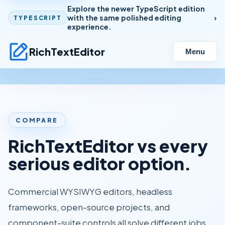
Explore the newer TypeScript edition
with the same polished editing
TYPESCRIPT
experience.
RichTextEditor
Menu
COMPARE
RichTextEditor vs every
serious editor option.
Commercial WYSIWYG editors, headless
frameworks, open-source projects, and
component-suite controls all solve different jobs.