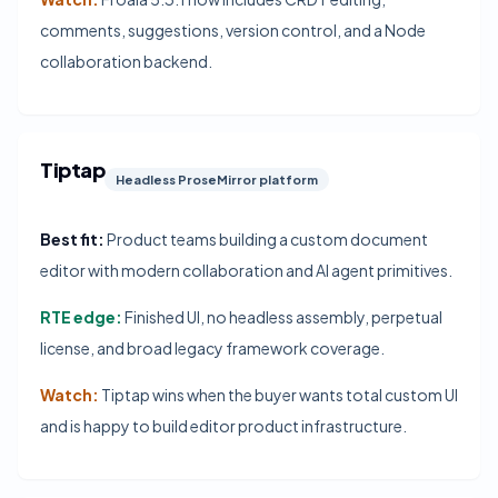
comments, suggestions, version control, and a Node
collaboration backend.
Tiptap
Headless ProseMirror platform
Best fit:
Product teams building a custom document
editor with modern collaboration and AI agent primitives.
RTE edge:
Finished UI, no headless assembly, perpetual
license, and broad legacy framework coverage.
Watch:
Tiptap wins when the buyer wants total custom UI
and is happy to build editor product infrastructure.