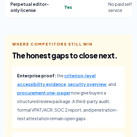
Perpetual editor-
No paid self-
Yes
only license
service
WHERE COMPETITORS STILL WIN
The honest gaps to close next.
Enterprise proof:
the
criterion-level
accessibility evidence
,
security overview
, and
procurement one-pager
now give buyers a
structured review package. A third-party audit,
formal VPAT/ACR, SOC 2 report, and penetration-
test attestation remain open gaps.