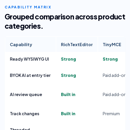
CAPABILITY MATRIX
Grouped comparison across product
categories.
Capability
RichTextEditor
TinyMCE
Ready WYSIWYG UI
Strong
Strong
BYOK AI at entry tier
Strong
Paid add-on
AI review queue
Built in
Paid add-on
Track changes
Built in
Premium
Threaded