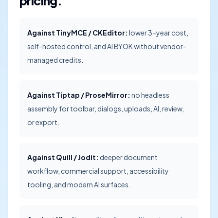
pricing.
Against TinyMCE / CKEditor:
lower 3-year cost,
self-hosted control, and AI BYOK without vendor-
managed credits.
Against Tiptap / ProseMirror:
no headless
assembly for toolbar, dialogs, uploads, AI, review,
or export.
Against Quill / Jodit:
deeper document
workflow, commercial support, accessibility
tooling, and modern AI surfaces.