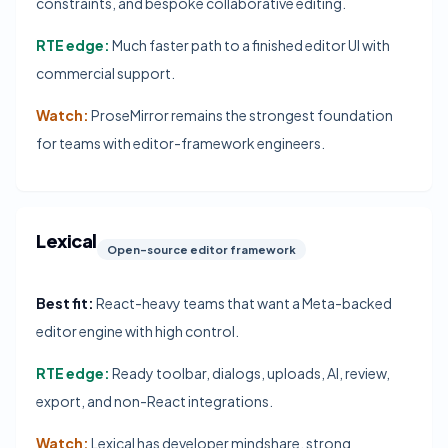
constraints, and bespoke collaborative editing.
RTE edge:
Much faster path to a finished editor UI with
commercial support.
Watch:
ProseMirror remains the strongest foundation
for teams with editor-framework engineers.
Lexical
Open-source editor framework
Best fit:
React-heavy teams that want a Meta-backed
editor engine with high control.
RTE edge:
Ready toolbar, dialogs, uploads, AI, review,
export, and non-React integrations.
Watch:
Lexical has developer mindshare, strong