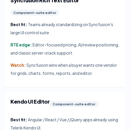
Syncfusion Rich Text Editor
Component-suite editor
Best fit:
Teams already standardizing on Syncfusion's
large UI control suite.
RTE edge:
Editor-focused pricing, AI/review positioning,
and classic server-stack support.
Watch:
Syncfusion wins when a buyer wants one vendor
for grids, charts, forms, reports, and editor.
Kendo UI Editor
Component-suite editor
Best fit:
Angular / React / Vue / jQuery apps already using
Telerik Kendo UI.