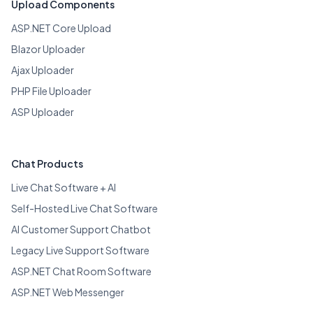
Upload Components
ASP.NET Core Upload
Blazor Uploader
Ajax Uploader
PHP File Uploader
ASP Uploader
Chat Products
Live Chat Software + AI
Self-Hosted Live Chat Software
AI Customer Support Chatbot
Legacy Live Support Software
ASP.NET Chat Room Software
ASP.NET Web Messenger