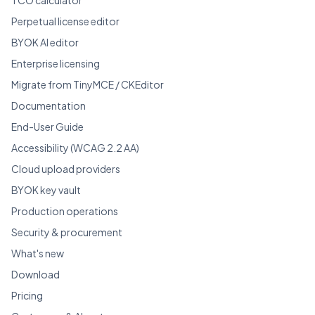
Perpetual license editor
BYOK AI editor
Enterprise licensing
Migrate from TinyMCE / CKEditor
Documentation
End-User Guide
Accessibility (WCAG 2.2 AA)
Cloud upload providers
BYOK key vault
Production operations
Security & procurement
What's new
Download
Pricing