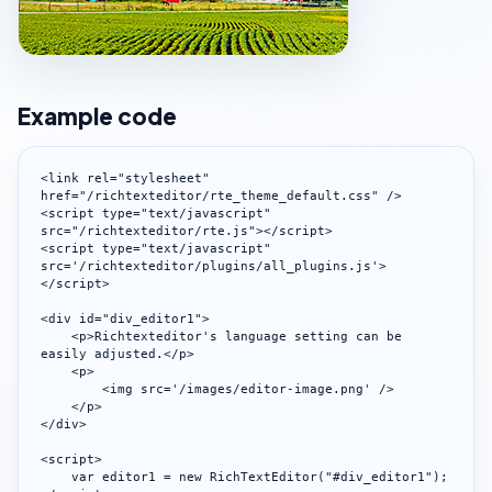
Example code
<link rel="stylesheet" 
href="/richtexteditor/rte_theme_default.css" />

<script type="text/javascript" 
src="/richtexteditor/rte.js"></script>

<script type="text/javascript" 
src='/richtexteditor/plugins/all_plugins.js'>
</script>

<div id="div_editor1">

    <p>Richtexteditor's language setting can be 
easily adjusted.</p>

    <p>

        <img src='/images/editor-image.png' />

    </p>

</div>

<script>

    var editor1 = new RichTextEditor("#div_editor1");
