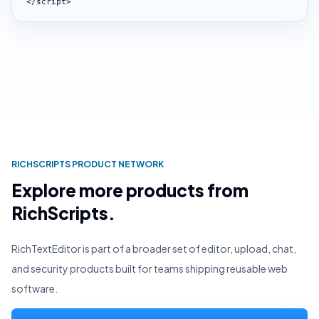
</script>
RICHSCRIPTS PRODUCT NETWORK
Explore more products from
RichScripts.
RichTextEditor is part of a broader set of editor, upload, chat,
and security products built for teams shipping reusable web
software.