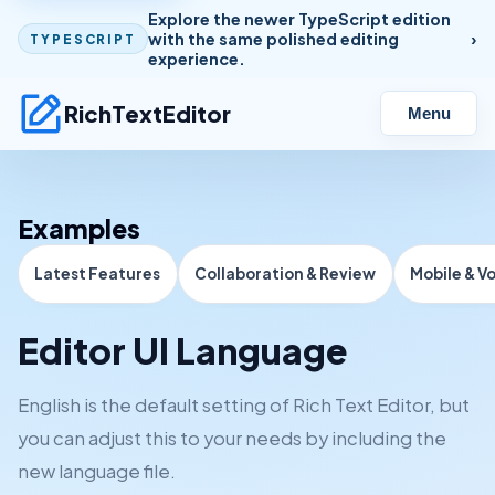
Explore the newer TypeScript edition
with the same polished editing
TYPESCRIPT
experience.
RichTextEditor
Menu
Examples
Latest Features
Collaboration & Review
Mobile & V
Editor UI Language
English is the default setting of Rich Text Editor, but
you can adjust this to your needs by including the
new language file.