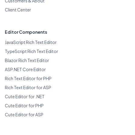
Customers & About
Client Center
Editor Components
JavaScript Rich Text Editor
TypeScript Rich Text Editor
Blazor Rich Text Editor
ASP.NET Core Editor
Rich Text Editor for PHP
Rich Text Editor for ASP
Cute Editor for .NET
Cute Editor for PHP
Cute Editor for ASP