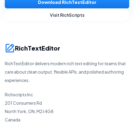
Download RichTextEditor
Visit RichScripts
RichTextEditor
RichTextEditor delivers modern rich text editing for teams that
care about clean output, flexible APIs, and polished authoring
experiences.
Richscripts Inc
201 Consumers Rd
North York, ON, M2J 4G8
Canada