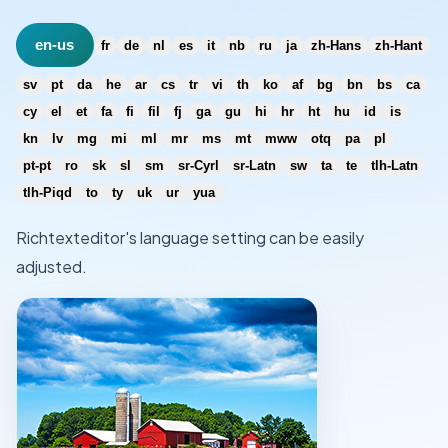
en-us
fr
de
nl
es
it
nb
ru
ja
zh-Hans
zh-Hant
sv
pt
da
he
ar
cs
tr
vi
th
ko
af
bg
bn
bs
ca
cy
el
et
fa
fi
fil
fj
ga
gu
hi
hr
ht
hu
id
is
kn
lv
mg
mi
ml
mr
ms
mt
mww
otq
pa
pl
pt-pt
ro
sk
sl
sm
sr-Cyrl
sr-Latn
sw
ta
te
tlh-Latn
tlh-Piqd
to
ty
uk
ur
yua
Richtexteditor's language setting can be easily
adjusted.