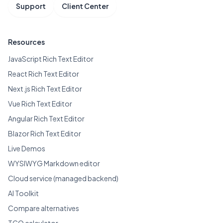
Support
Client Center
Resources
JavaScript Rich Text Editor
React Rich Text Editor
Next.js Rich Text Editor
Vue Rich Text Editor
Angular Rich Text Editor
Blazor Rich Text Editor
Live Demos
WYSIWYG Markdown editor
Cloud service (managed backend)
AI Toolkit
Compare alternatives
TCO calculator