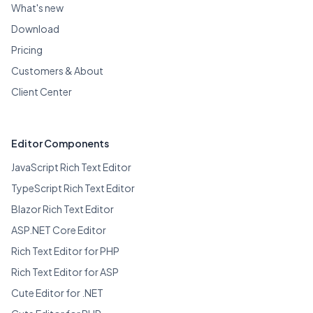
What's new
Download
Pricing
Customers & About
Client Center
Editor Components
JavaScript Rich Text Editor
TypeScript Rich Text Editor
Blazor Rich Text Editor
ASP.NET Core Editor
Rich Text Editor for PHP
Rich Text Editor for ASP
Cute Editor for .NET