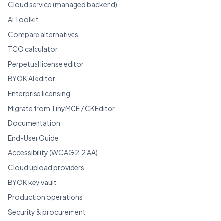
Cloud service (managed backend)
AI Toolkit
Compare alternatives
TCO calculator
Perpetual license editor
BYOK AI editor
Enterprise licensing
Migrate from TinyMCE / CKEditor
Documentation
End-User Guide
Accessibility (WCAG 2.2 AA)
Cloud upload providers
BYOK key vault
Production operations
Security & procurement