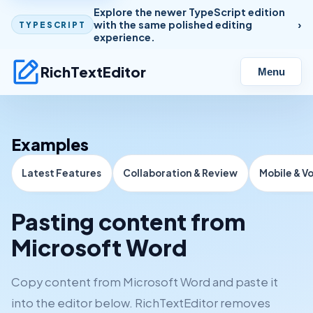
Explore the newer TypeScript edition
with the same polished editing
TYPESCRIPT
experience.
RichTextEditor
Menu
Examples
Latest Features
Collaboration & Review
Mobile & V
Pasting content from
Microsoft Word
Copy content from Microsoft Word and paste it
into the editor below. RichTextEditor removes