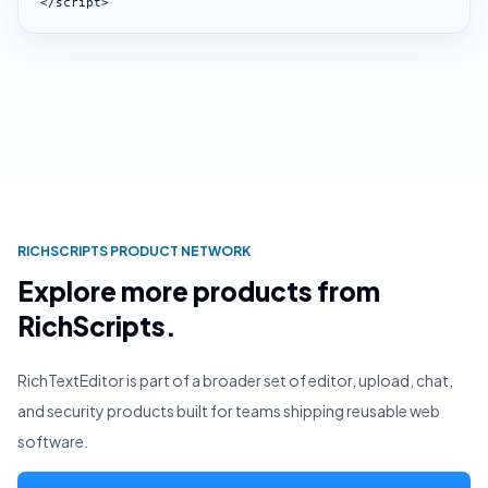
</script>
RICHSCRIPTS PRODUCT NETWORK
Explore more products from
RichScripts.
RichTextEditor is part of a broader set of editor, upload, chat,
and security products built for teams shipping reusable web
software.