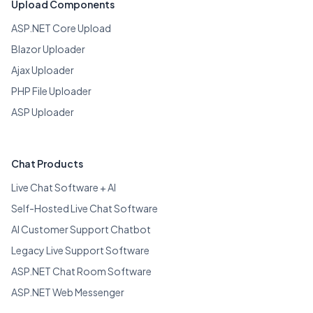
Upload Components
ASP.NET Core Upload
Blazor Uploader
Ajax Uploader
PHP File Uploader
ASP Uploader
Chat Products
Live Chat Software + AI
Self-Hosted Live Chat Software
AI Customer Support Chatbot
Legacy Live Support Software
ASP.NET Chat Room Software
ASP.NET Web Messenger