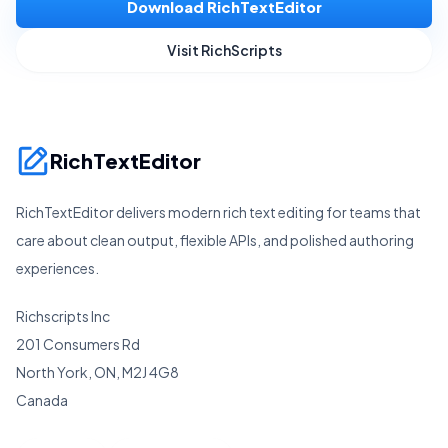
Download RichTextEditor
Visit RichScripts
RichTextEditor
RichTextEditor delivers modern rich text editing for teams that
care about clean output, flexible APIs, and polished authoring
experiences.
Richscripts Inc
201 Consumers Rd
North York, ON, M2J 4G8
Canada