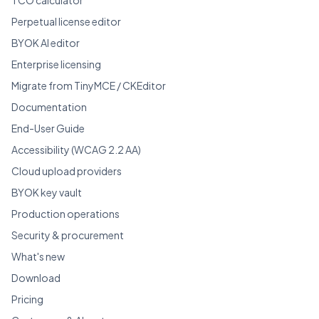
Perpetual license editor
BYOK AI editor
Enterprise licensing
Migrate from TinyMCE / CKEditor
Documentation
End-User Guide
Accessibility (WCAG 2.2 AA)
Cloud upload providers
BYOK key vault
Production operations
Security & procurement
What's new
Download
Pricing