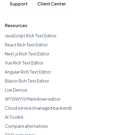
Support
Client Center
Resources
JavaScript Rich Text Editor
React Rich Text Editor
Next.js Rich Text Editor
Vue Rich Text Editor
Angular Rich Text Editor
Blazor Rich Text Editor
Live Demos
WYSIWYG Markdown editor
Cloud service (managed backend)
AI Toolkit
Compare alternatives
TCO calculator