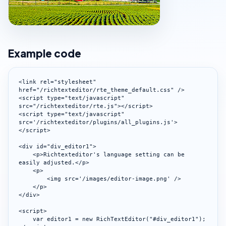
Example code
<link rel="stylesheet" 
href="/richtexteditor/rte_theme_default.css" />

<script type="text/javascript" 
src="/richtexteditor/rte.js"></script>

<script type="text/javascript" 
src='/richtexteditor/plugins/all_plugins.js'>
</script>

<div id="div_editor1">

    <p>Richtexteditor's language setting can be 
easily adjusted.</p>

    <p>

        <img src='/images/editor-image.png' />

    </p>

</div>

<script>

    var editor1 = new RichTextEditor("#div_editor1");
