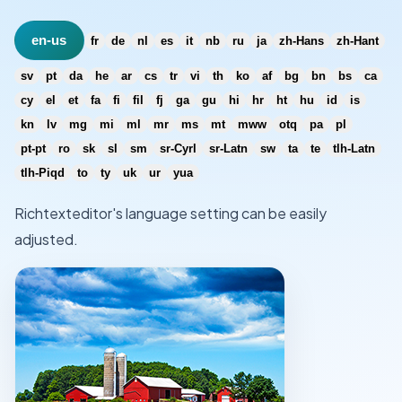
en-us
fr
de
nl
es
it
nb
ru
ja
zh-Hans
zh-Hant
sv
pt
da
he
ar
cs
tr
vi
th
ko
af
bg
bn
bs
ca
cy
el
et
fa
fi
fil
fj
ga
gu
hi
hr
ht
hu
id
is
kn
lv
mg
mi
ml
mr
ms
mt
mww
otq
pa
pl
pt-pt
ro
sk
sl
sm
sr-Cyrl
sr-Latn
sw
ta
te
tlh-Latn
tlh-Piqd
to
ty
uk
ur
yua
Richtexteditor's language setting can be easily
adjusted.