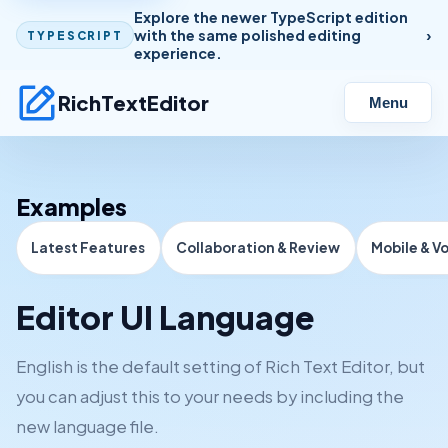
Explore the newer TypeScript edition
with the same polished editing
TYPESCRIPT
experience.
RichTextEditor
Menu
Examples
Latest Features
Collaboration & Review
Mobile & V
Editor UI Language
English is the default setting of Rich Text Editor, but
you can adjust this to your needs by including the
new language file.