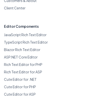
Customers & About
Client Center
Editor Components
JavaScript Rich Text Editor
TypeScript Rich Text Editor
Blazor Rich Text Editor
ASP.NET Core Editor
Rich Text Editor for PHP
Rich Text Editor for ASP
Cute Editor for .NET
Cute Editor for PHP
Cute Editor for ASP