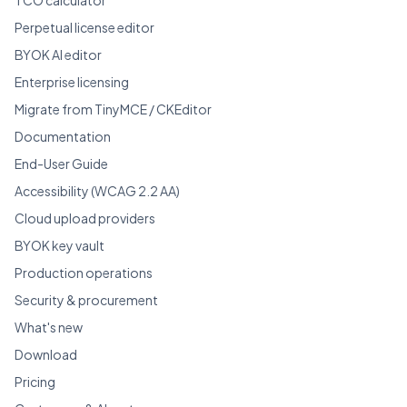
Perpetual license editor
BYOK AI editor
Enterprise licensing
Migrate from TinyMCE / CKEditor
Documentation
End-User Guide
Accessibility (WCAG 2.2 AA)
Cloud upload providers
BYOK key vault
Production operations
Security & procurement
What's new
Download
Pricing