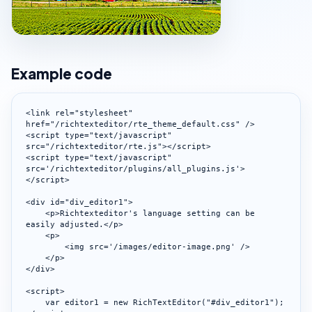
Example code
<link rel="stylesheet" 
href="/richtexteditor/rte_theme_default.css" />

<script type="text/javascript" 
src="/richtexteditor/rte.js"></script>

<script type="text/javascript" 
src='/richtexteditor/plugins/all_plugins.js'>
</script>

<div id="div_editor1">

    <p>Richtexteditor's language setting can be 
easily adjusted.</p>

    <p>

        <img src='/images/editor-image.png' />

    </p>

</div>

<script>

    var editor1 = new RichTextEditor("#div_editor1");
