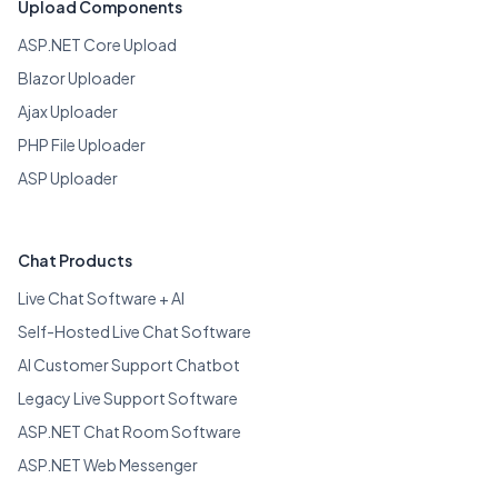
Upload Components
ASP.NET Core Upload
Blazor Uploader
Ajax Uploader
PHP File Uploader
ASP Uploader
Chat Products
Live Chat Software + AI
Self-Hosted Live Chat Software
AI Customer Support Chatbot
Legacy Live Support Software
ASP.NET Chat Room Software
ASP.NET Web Messenger