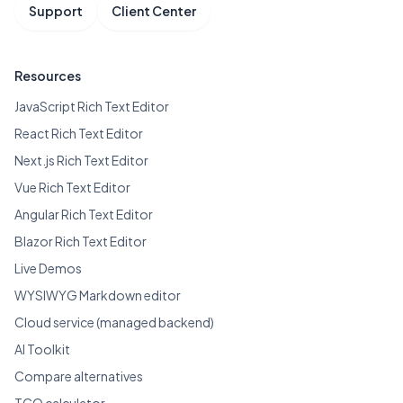
Support
Client Center
Resources
JavaScript Rich Text Editor
React Rich Text Editor
Next.js Rich Text Editor
Vue Rich Text Editor
Angular Rich Text Editor
Blazor Rich Text Editor
Live Demos
WYSIWYG Markdown editor
Cloud service (managed backend)
AI Toolkit
Compare alternatives
TCO calculator