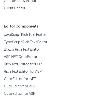
Customers & About
Client Center
Editor Components
JavaScript Rich Text Editor
TypeScript Rich Text Editor
Blazor Rich Text Editor
ASP.NET Core Editor
Rich Text Editor for PHP
Rich Text Editor for ASP
Cute Editor for .NET
Cute Editor for PHP
Cute Editor for ASP