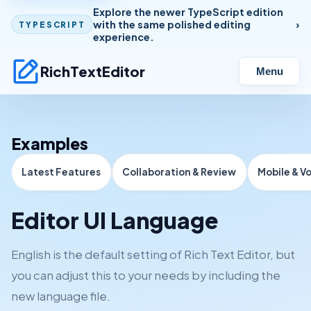
Explore the newer TypeScript edition
with the same polished editing
TYPESCRIPT
experience.
RichTextEditor
Menu
Examples
Latest Features
Collaboration & Review
Mobile & V
Editor UI Language
English is the default setting of Rich Text Editor, but
you can adjust this to your needs by including the
new language file.