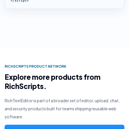
</script>
RICHSCRIPTS PRODUCT NETWORK
Explore more products from
RichScripts.
RichTextEditor is part of a broader set of editor, upload, chat,
and security products built for teams shipping reusable web
software.