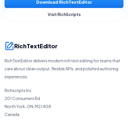
Download RichTextEditor
Visit RichScripts
RichTextEditor
RichTextEditor delivers modern rich text editing for teams that
care about clean output, flexible APIs, and polished authoring
experiences.
Richscripts Inc
201 Consumers Rd
North York, ON, M2J 4G8
Canada