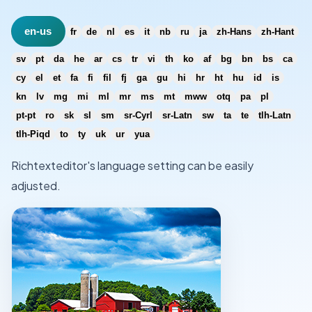
en-us
fr
de
nl
es
it
nb
ru
ja
zh-Hans
zh-Hant
sv
pt
da
he
ar
cs
tr
vi
th
ko
af
bg
bn
bs
ca
cy
el
et
fa
fi
fil
fj
ga
gu
hi
hr
ht
hu
id
is
kn
lv
mg
mi
ml
mr
ms
mt
mww
otq
pa
pl
pt-pt
ro
sk
sl
sm
sr-Cyrl
sr-Latn
sw
ta
te
tlh-Latn
tlh-Piqd
to
ty
uk
ur
yua
Richtexteditor's language setting can be easily
adjusted.