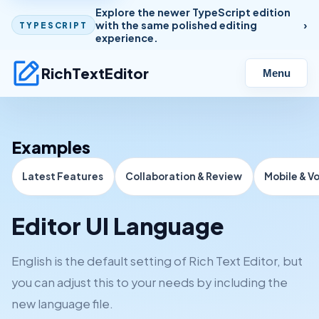
Explore the newer TypeScript edition
with the same polished editing
TYPESCRIPT
experience.
RichTextEditor
Menu
Examples
Latest Features
Collaboration & Review
Mobile & V
Editor UI Language
English is the default setting of Rich Text Editor, but
you can adjust this to your needs by including the
new language file.