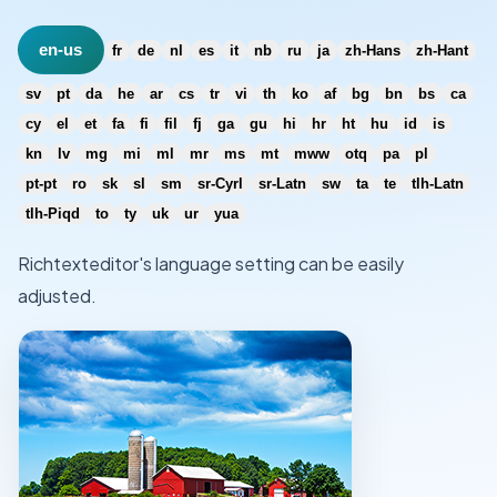
en-us
fr
de
nl
es
it
nb
ru
ja
zh-Hans
zh-Hant
sv
pt
da
he
ar
cs
tr
vi
th
ko
af
bg
bn
bs
ca
cy
el
et
fa
fi
fil
fj
ga
gu
hi
hr
ht
hu
id
is
kn
lv
mg
mi
ml
mr
ms
mt
mww
otq
pa
pl
pt-pt
ro
sk
sl
sm
sr-Cyrl
sr-Latn
sw
ta
te
tlh-Latn
tlh-Piqd
to
ty
uk
ur
yua
Richtexteditor's language setting can be easily
adjusted.