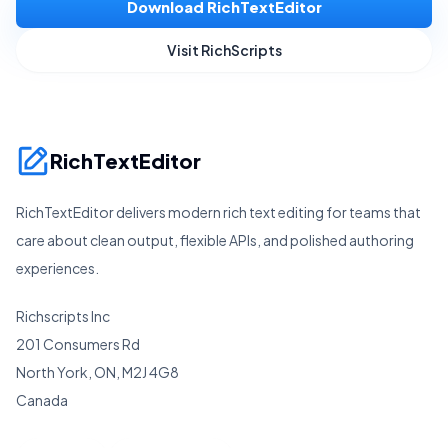
Download RichTextEditor
Visit RichScripts
RichTextEditor
RichTextEditor delivers modern rich text editing for teams that
care about clean output, flexible APIs, and polished authoring
experiences.
Richscripts Inc
201 Consumers Rd
North York, ON, M2J 4G8
Canada