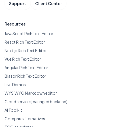
Support
Client Center
Resources
JavaScript Rich Text Editor
React Rich Text Editor
Next.js Rich Text Editor
Vue Rich Text Editor
Angular Rich Text Editor
Blazor Rich Text Editor
Live Demos
WYSIWYG Markdown editor
Cloud service (managed backend)
AI Toolkit
Compare alternatives
TCO calculator