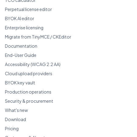
Perpetual license editor
BYOK AI editor
Enterprise licensing
Migrate from TinyMCE / CKEditor
Documentation
End-User Guide
Accessibility (WCAG 2.2 AA)
Cloud upload providers
BYOK key vault
Production operations
Security & procurement
What's new
Download
Pricing