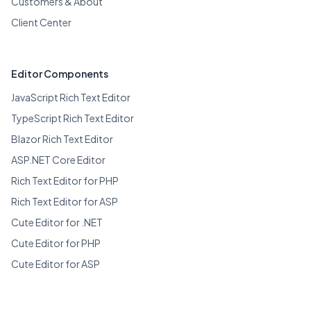
Customers & About
Client Center
Editor Components
JavaScript Rich Text Editor
TypeScript Rich Text Editor
Blazor Rich Text Editor
ASP.NET Core Editor
Rich Text Editor for PHP
Rich Text Editor for ASP
Cute Editor for .NET
Cute Editor for PHP
Cute Editor for ASP