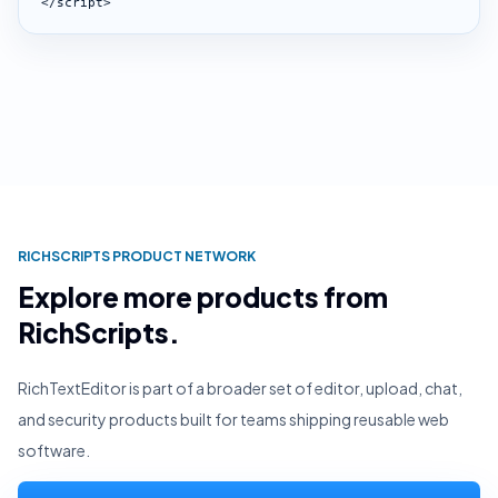
</script>
RICHSCRIPTS PRODUCT NETWORK
Explore more products from
RichScripts.
RichTextEditor is part of a broader set of editor, upload, chat,
and security products built for teams shipping reusable web
software.