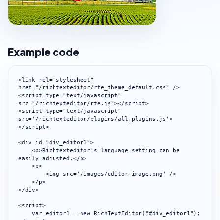
Example code
<link rel="stylesheet" 
href="/richtexteditor/rte_theme_default.css" />

<script type="text/javascript" 
src="/richtexteditor/rte.js"></script>

<script type="text/javascript" 
src='/richtexteditor/plugins/all_plugins.js'>
</script>

<div id="div_editor1">

    <p>Richtexteditor's language setting can be 
easily adjusted.</p>

    <p>

        <img src='/images/editor-image.png' />

    </p>

</div>

<script>

    var editor1 = new RichTextEditor("#div_editor1");
