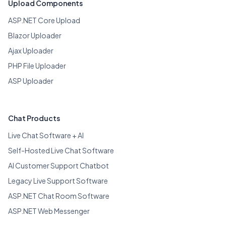
Upload Components
ASP.NET Core Upload
Blazor Uploader
Ajax Uploader
PHP File Uploader
ASP Uploader
Chat Products
Live Chat Software + AI
Self-Hosted Live Chat Software
AI Customer Support Chatbot
Legacy Live Support Software
ASP.NET Chat Room Software
ASP.NET Web Messenger