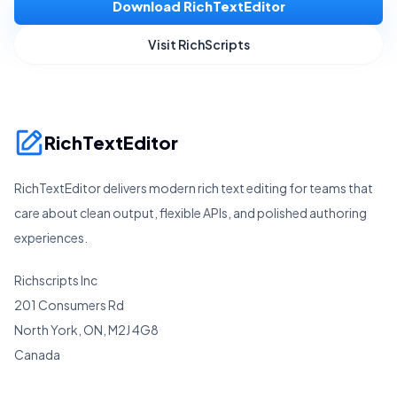
Download RichTextEditor
Visit RichScripts
RichTextEditor
RichTextEditor delivers modern rich text editing for teams that
care about clean output, flexible APIs, and polished authoring
experiences.
Richscripts Inc
201 Consumers Rd
North York, ON, M2J 4G8
Canada