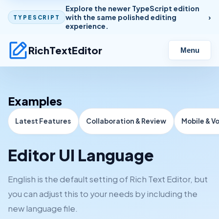
Explore the newer TypeScript edition
with the same polished editing
TYPESCRIPT
experience.
RichTextEditor
Menu
Examples
Latest Features
Collaboration & Review
Mobile & V
Editor UI Language
English is the default setting of Rich Text Editor, but
you can adjust this to your needs by including the
new language file.