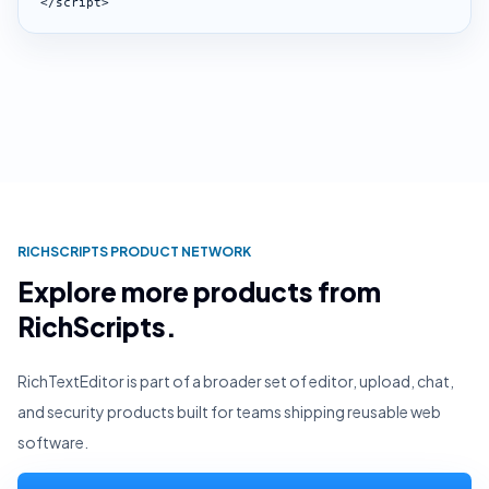
</script>
RICHSCRIPTS PRODUCT NETWORK
Explore more products from
RichScripts.
RichTextEditor is part of a broader set of editor, upload, chat,
and security products built for teams shipping reusable web
software.