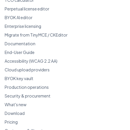
Perpetual license editor
BYOK AI editor
Enterprise licensing
Migrate from TinyMCE / CKEditor
Documentation
End-User Guide
Accessibility (WCAG 2.2 AA)
Cloud upload providers
BYOK key vault
Production operations
Security & procurement
What's new
Download
Pricing