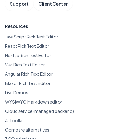
Support
Client Center
Resources
JavaScript Rich Text Editor
React Rich Text Editor
Next.js Rich Text Editor
Vue Rich Text Editor
Angular Rich Text Editor
Blazor Rich Text Editor
Live Demos
WYSIWYG Markdown editor
Cloud service (managed backend)
AI Toolkit
Compare alternatives
TCO calculator