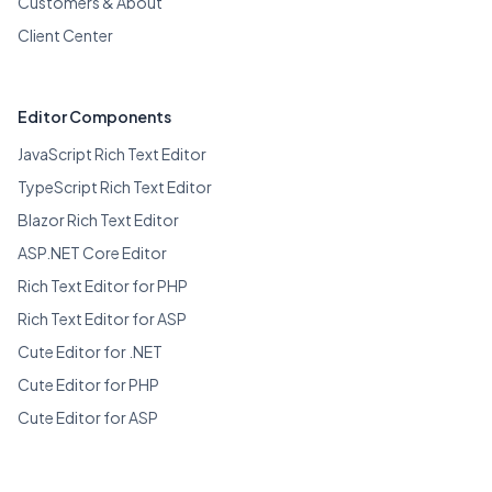
Customers & About
Client Center
Editor Components
JavaScript Rich Text Editor
TypeScript Rich Text Editor
Blazor Rich Text Editor
ASP.NET Core Editor
Rich Text Editor for PHP
Rich Text Editor for ASP
Cute Editor for .NET
Cute Editor for PHP
Cute Editor for ASP