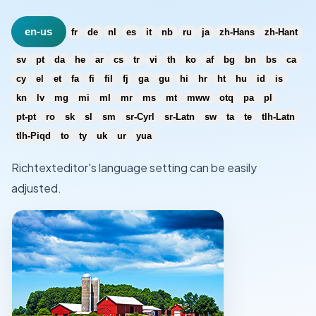
en-us
fr
de
nl
es
it
nb
ru
ja
zh-Hans
zh-Hant
sv
pt
da
he
ar
cs
tr
vi
th
ko
af
bg
bn
bs
ca
cy
el
et
fa
fi
fil
fj
ga
gu
hi
hr
ht
hu
id
is
kn
lv
mg
mi
ml
mr
ms
mt
mww
otq
pa
pl
pt-pt
ro
sk
sl
sm
sr-Cyrl
sr-Latn
sw
ta
te
tlh-Latn
tlh-Piqd
to
ty
uk
ur
yua
Richtexteditor's language setting can be easily
adjusted.