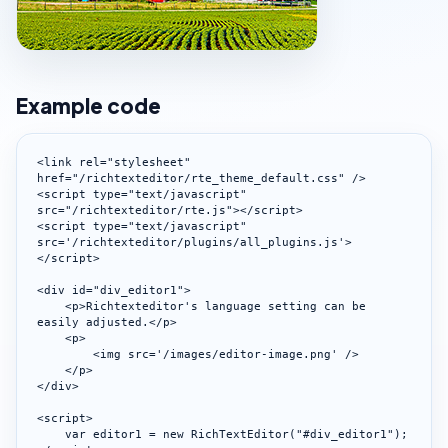
Example code
<link rel="stylesheet" 
href="/richtexteditor/rte_theme_default.css" />

<script type="text/javascript" 
src="/richtexteditor/rte.js"></script>

<script type="text/javascript" 
src='/richtexteditor/plugins/all_plugins.js'>
</script>

<div id="div_editor1">

    <p>Richtexteditor's language setting can be 
easily adjusted.</p>

    <p>

        <img src='/images/editor-image.png' />

    </p>

</div>

<script>

    var editor1 = new RichTextEditor("#div_editor1");
