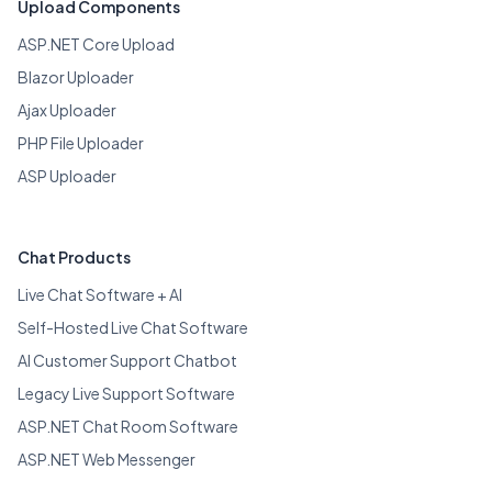
Upload Components
ASP.NET Core Upload
Blazor Uploader
Ajax Uploader
PHP File Uploader
ASP Uploader
Chat Products
Live Chat Software + AI
Self-Hosted Live Chat Software
AI Customer Support Chatbot
Legacy Live Support Software
ASP.NET Chat Room Software
ASP.NET Web Messenger