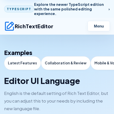
Explore the newer TypeScript edition
with the same polished editing
TYPESCRIPT
experience.
RichTextEditor
Menu
Examples
Latest Features
Collaboration & Review
Mobile & V
Editor UI Language
English is the default setting of Rich Text Editor, but
you can adjust this to your needs by including the
new language file.