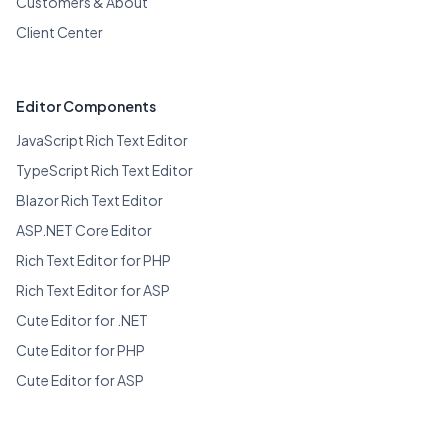
Customers & About
Client Center
Editor Components
JavaScript Rich Text Editor
TypeScript Rich Text Editor
Blazor Rich Text Editor
ASP.NET Core Editor
Rich Text Editor for PHP
Rich Text Editor for ASP
Cute Editor for .NET
Cute Editor for PHP
Cute Editor for ASP