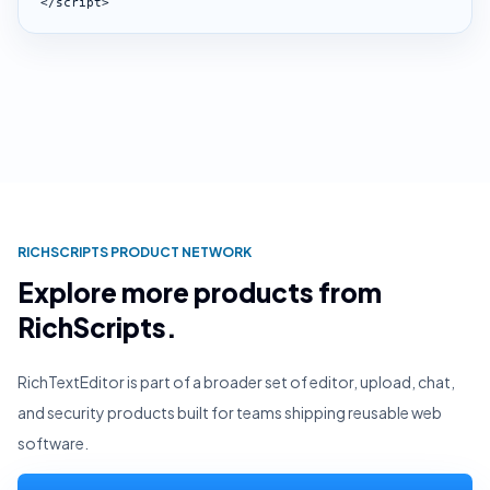
</script>
RICHSCRIPTS PRODUCT NETWORK
Explore more products from
RichScripts.
RichTextEditor is part of a broader set of editor, upload, chat,
and security products built for teams shipping reusable web
software.