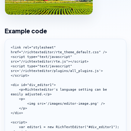
Example code
<link rel="stylesheet" 
href="/richtexteditor/rte_theme_default.css" />

<script type="text/javascript" 
src="/richtexteditor/rte.js"></script>

<script type="text/javascript" 
src='/richtexteditor/plugins/all_plugins.js'>
</script>

<div id="div_editor1">

    <p>Richtexteditor's language setting can be 
easily adjusted.</p>

    <p>

        <img src='/images/editor-image.png' />

    </p>

</div>

<script>

    var editor1 = new RichTextEditor("#div_editor1");
