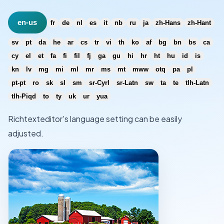
en-us
fr
de
nl
es
it
nb
ru
ja
zh-Hans
zh-Hant
sv
pt
da
he
ar
cs
tr
vi
th
ko
af
bg
bn
bs
ca
cy
el
et
fa
fi
fil
fj
ga
gu
hi
hr
ht
hu
id
is
kn
lv
mg
mi
ml
mr
ms
mt
mww
otq
pa
pl
pt-pt
ro
sk
sl
sm
sr-Cyrl
sr-Latn
sw
ta
te
tlh-Latn
tlh-Piqd
to
ty
uk
ur
yua
Richtexteditor's language setting can be easily
adjusted.