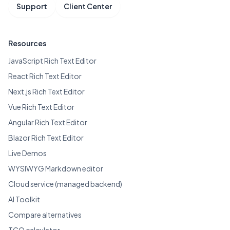
Support
Client Center
Resources
JavaScript Rich Text Editor
React Rich Text Editor
Next.js Rich Text Editor
Vue Rich Text Editor
Angular Rich Text Editor
Blazor Rich Text Editor
Live Demos
WYSIWYG Markdown editor
Cloud service (managed backend)
AI Toolkit
Compare alternatives
TCO calculator