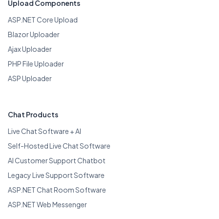
Upload Components
ASP.NET Core Upload
Blazor Uploader
Ajax Uploader
PHP File Uploader
ASP Uploader
Chat Products
Live Chat Software + AI
Self-Hosted Live Chat Software
AI Customer Support Chatbot
Legacy Live Support Software
ASP.NET Chat Room Software
ASP.NET Web Messenger