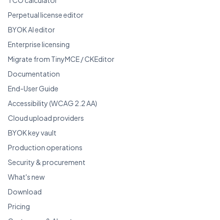
Perpetual license editor
BYOK AI editor
Enterprise licensing
Migrate from TinyMCE / CKEditor
Documentation
End-User Guide
Accessibility (WCAG 2.2 AA)
Cloud upload providers
BYOK key vault
Production operations
Security & procurement
What's new
Download
Pricing