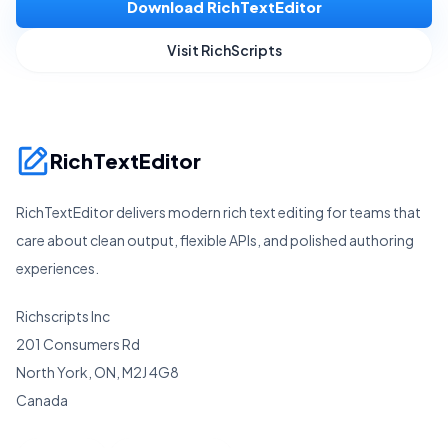
Download RichTextEditor
Visit RichScripts
RichTextEditor
RichTextEditor delivers modern rich text editing for teams that
care about clean output, flexible APIs, and polished authoring
experiences.
Richscripts Inc
201 Consumers Rd
North York, ON, M2J 4G8
Canada