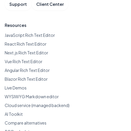
Support
Client Center
Resources
JavaScript Rich Text Editor
React Rich Text Editor
Next.js Rich Text Editor
Vue Rich Text Editor
Angular Rich Text Editor
Blazor Rich Text Editor
Live Demos
WYSIWYG Markdown editor
Cloud service (managed backend)
AI Toolkit
Compare alternatives