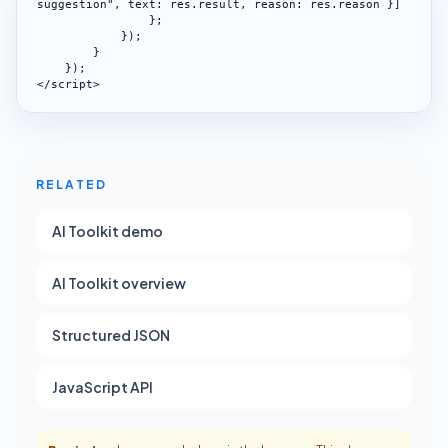
suggestion", text: res.result, reason: res.reason }]

                };

            });

        }

    });

</script>
RELATED
AI Toolkit demo
AI Toolkit overview
Structured JSON
JavaScript API