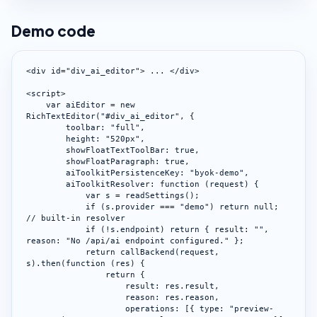
Demo code
<div id="div_ai_editor"> ... </div>

<script>

    var aiEditor = new 
RichTextEditor("#div_ai_editor", {

        toolbar: "full",

        height: "520px",

        showFloatTextToolBar: true,

        showFloatParagraph: true,

        aiToolkitPersistenceKey: "byok-demo",

        aiToolkitResolver: function (request) {

            var s = readSettings();

            if (s.provider === "demo") return null; 
// built-in resolver

            if (!s.endpoint) return { result: "", 
reason: "No /api/ai endpoint configured." };

            return callBackend(request, 
s).then(function (res) {

                return {

                    result: res.result,

                    reason: res.reason,

                    operations: [{ type: "preview-