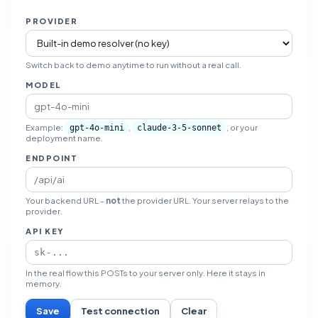
PROVIDER
Switch back to demo anytime to run without a real call.
MODEL
Example:
,
, or your
gpt-4o-mini
claude-3-5-sonnet
deployment name.
ENDPOINT
Your backend URL -
not
the provider URL. Your server relays to the
provider.
API KEY
In the real flow this POSTs to your server only. Here it stays in
memory.
Save
Test connection
Clear