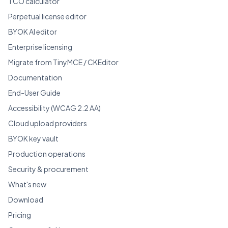
TCO calculator
Perpetual license editor
BYOK AI editor
Enterprise licensing
Migrate from TinyMCE / CKEditor
Documentation
End-User Guide
Accessibility (WCAG 2.2 AA)
Cloud upload providers
BYOK key vault
Production operations
Security & procurement
What's new
Download
Pricing