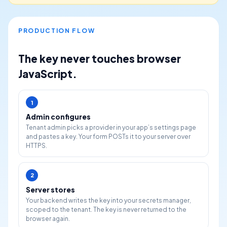
PRODUCTION FLOW
The key never touches browser
JavaScript.
1
Admin configures
Tenant admin picks a provider in your app’s settings page
and pastes a key. Your form POSTs it to your server over
HTTPS.
2
Server stores
Your backend writes the key into your secrets manager,
scoped to the tenant. The key is never returned to the
browser again.