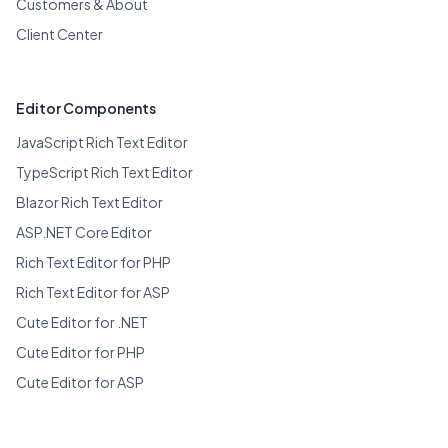
Customers & About
Client Center
Editor Components
JavaScript Rich Text Editor
TypeScript Rich Text Editor
Blazor Rich Text Editor
ASP.NET Core Editor
Rich Text Editor for PHP
Rich Text Editor for ASP
Cute Editor for .NET
Cute Editor for PHP
Cute Editor for ASP