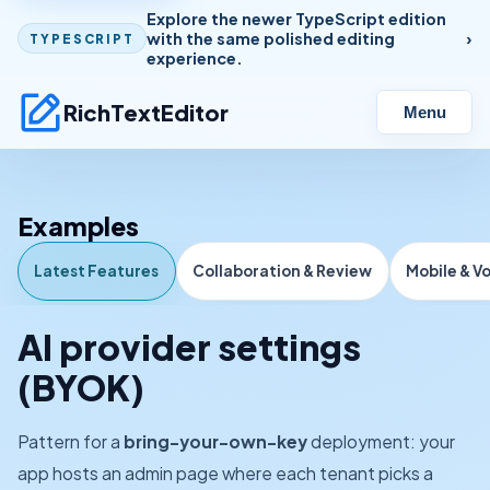
Explore the newer TypeScript edition
with the same polished editing
TYPESCRIPT
experience.
RichTextEditor
Menu
Examples
Latest Features
Collaboration & Review
Mobile & V
AI provider settings
(BYOK)
Pattern for a
bring-your-own-key
deployment: your
app hosts an admin page where each tenant picks a