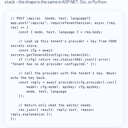
stack - the shape is the same in ASP.NET, Go, or Python.
// POST /api/ai  {mode, text, language?}

app.post("/api/ai", requireTenantSession, async (req, 
res) => {

    const { mode, text, language } = req.body;

    // Look up this tenant's provider + key from YOUR 
secrets store.

    const cfg = await 
secrets.getTenantAIConfig(req.tenantId);

    if (!cfg) return res.status(400).json({ error: 
"Tenant has no AI provider configured." });

    // Call the provider with the tenant's key. Never 
echo the key back.

    const reply = await providers[cfg.provider].run({

        model: cfg.model, apiKey: cfg.apiKey,

        mode, text, language

    });

    // Return only what the editor needs.

    res.json({ result: reply.text, reason: 
reply.explanation });

});