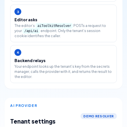
3
Editor asks
The editor’s
POSTs a request to
aiToolkitResolver
your
endpoint. Only the tenant’s session
/api/ai
cookie identifies the caller.
4
Backend relays
Your endpoint looks up the tenant’s key from the secrets
manager, calls the provider with it, and returns the result to
the editor.
AI PROVIDER
DEMO RESOLVER
Tenant settings