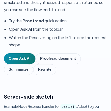
simulated and the synthesized response is returned so
you can see the flow end-to-end.
Try the
Proofread
quick action
Open
Ask AI
from the toolbar
Watch the Resolver log on the left to see the request
shape
Open Ask AI
Proofread document
Summarize
Rewrite
Server-side sketch
Example Node/Express handler for
. Adapt to your
/api/ai