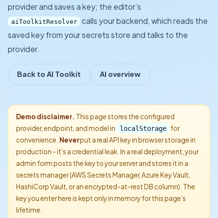
provider and saves a key; the editor’s
calls your backend, which reads the
aiToolkitResolver
saved key from your secrets store and talks to the
provider.
Back to AI Toolkit
AI overview
Demo disclaimer.
This page stores the configured
provider, endpoint, and model in
for
localStorage
convenience.
Never
put a real API key in browser storage in
production - it’s a credential leak. In a real deployment, your
admin form posts the key to your server and stores it in a
secrets manager (AWS Secrets Manager, Azure Key Vault,
HashiCorp Vault, or an encrypted-at-rest DB column). The
key you enter here is kept only in memory for this page’s
lifetime.