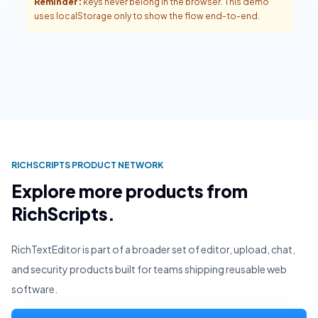
Reminder:
keys never belong in the browser. This demo
uses localStorage only to show the flow end-to-end.
RICHSCRIPTS PRODUCT NETWORK
Explore more products from
RichScripts.
RichTextEditor is part of a broader set of editor, upload, chat,
and security products built for teams shipping reusable web
software.