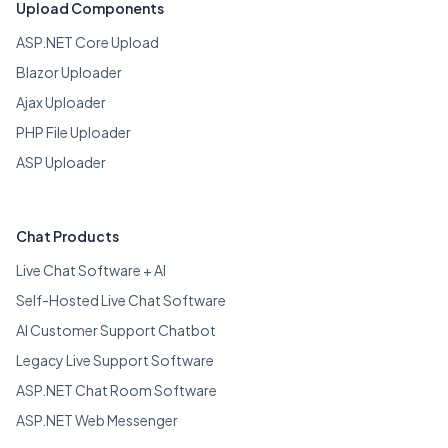
Upload Components
ASP.NET Core Upload
Blazor Uploader
Ajax Uploader
PHP File Uploader
ASP Uploader
Chat Products
Live Chat Software + AI
Self-Hosted Live Chat Software
AI Customer Support Chatbot
Legacy Live Support Software
ASP.NET Chat Room Software
ASP.NET Web Messenger