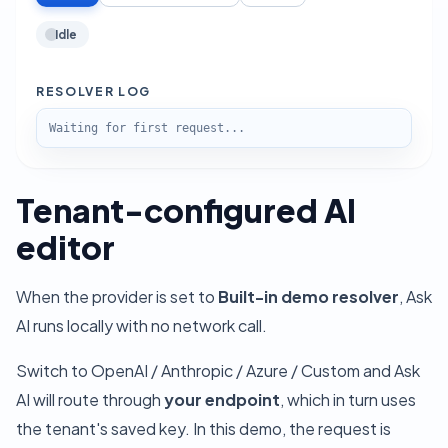
Idle
RESOLVER LOG
Waiting for first request...
Tenant-configured AI
editor
When the provider is set to
Built-in demo resolver
, Ask
AI runs locally with no network call.
Switch to OpenAI / Anthropic / Azure / Custom and Ask
AI will route through
your endpoint
, which in turn uses
the tenant's saved key. In this demo, the request is