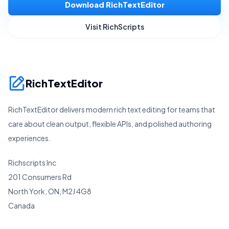
Download RichTextEditor
Visit RichScripts
RichTextEditor
RichTextEditor delivers modern rich text editing for teams that
care about clean output, flexible APIs, and polished authoring
experiences.
Richscripts Inc
201 Consumers Rd
North York, ON, M2J 4G8
Canada