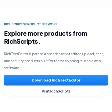
RICHSCRIPTS PRODUCT NETWORK
Explore more products from
RichScripts.
RichTextEditor is part of a broader set of editor, upload, chat,
and security products built for teams shipping reusable web
software.
Download RichTextEditor
Visit RichScripts