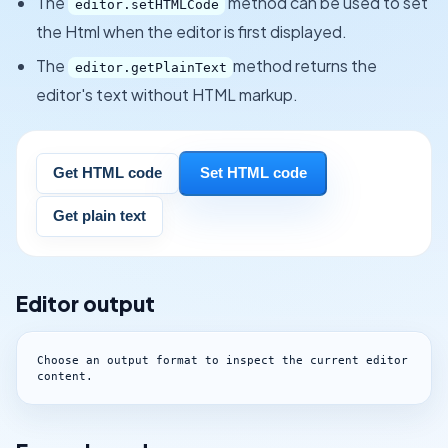
The
method can be used to set
editor.setHTMLCode
the Html when the editor is first displayed.
The
method returns the
editor.getPlainText
editor's text without HTML markup.
Get HTML code
Set HTML code
Get plain text
Editor output
Choose an output format to inspect the current editor 
content.