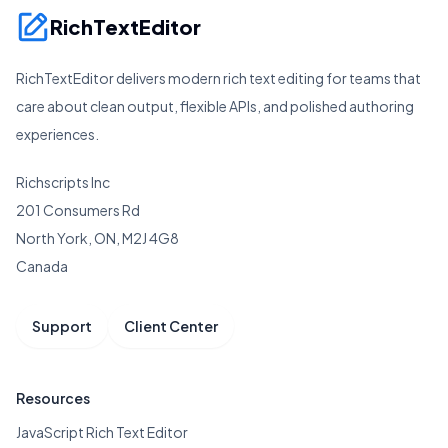
RichTextEditor
RichTextEditor delivers modern rich text editing for teams that
care about clean output, flexible APIs, and polished authoring
experiences.
Richscripts Inc
201 Consumers Rd
North York, ON, M2J 4G8
Canada
Support
Client Center
Resources
JavaScript Rich Text Editor