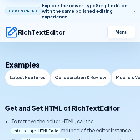
Explore the newer TypeScript edition
with the same polished editing
TYPESCRIPT
experience.
RichTextEditor
Menu
Examples
Latest Features
Collaboration & Review
Mobile & V
Get and Set HTML of RichTextEditor
To retrieve the editor HTML, call the
method of the editor instance.
editor.getHTMLCode