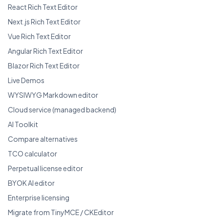
React Rich Text Editor
Next.js Rich Text Editor
Vue Rich Text Editor
Angular Rich Text Editor
Blazor Rich Text Editor
Live Demos
WYSIWYG Markdown editor
Cloud service (managed backend)
AI Toolkit
Compare alternatives
TCO calculator
Perpetual license editor
BYOK AI editor
Enterprise licensing
Migrate from TinyMCE / CKEditor