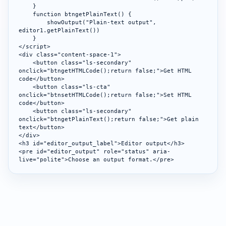
    }

    function btngetPlainText() {

        showOutput("Plain-text output", 
editor1.getPlainText())

    }

</script>

<div class="content-space-1">

    <button class="ls-secondary" 
onclick="btngetHTMLCode();return false;">Get HTML 
code</button>

    <button class="ls-cta" 
onclick="btnsetHTMLCode();return false;">Set HTML 
code</button>

    <button class="ls-secondary" 
onclick="btngetPlainText();return false;">Get plain 
text</button>

</div>

<h3 id="editor_output_label">Editor output</h3>

<pre id="editor_output" role="status" aria-
live="polite">Choose an output format.</pre>