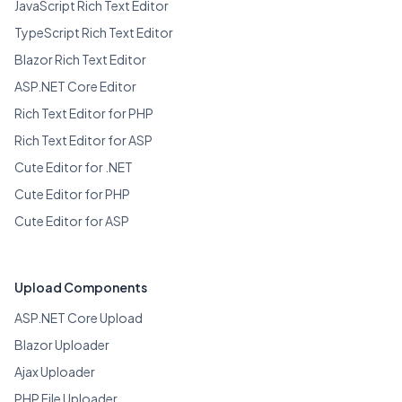
JavaScript Rich Text Editor
TypeScript Rich Text Editor
Blazor Rich Text Editor
ASP.NET Core Editor
Rich Text Editor for PHP
Rich Text Editor for ASP
Cute Editor for .NET
Cute Editor for PHP
Cute Editor for ASP
Upload Components
ASP.NET Core Upload
Blazor Uploader
Ajax Uploader
PHP File Uploader