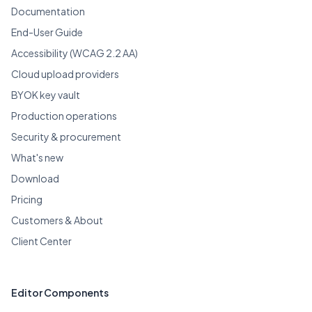
Documentation
End-User Guide
Accessibility (WCAG 2.2 AA)
Cloud upload providers
BYOK key vault
Production operations
Security & procurement
What's new
Download
Pricing
Customers & About
Client Center
Editor Components