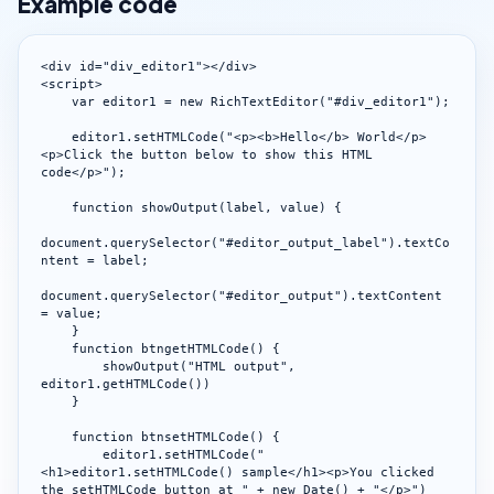
Example code
<div id="div_editor1"></div>

<script>

    var editor1 = new RichTextEditor("#div_editor1");

    editor1.setHTMLCode("<p><b>Hello</b> World</p>
<p>Click the button below to show this HTML 
code</p>");

    function showOutput(label, value) {

document.querySelector("#editor_output_label").textCo
ntent = label;

document.querySelector("#editor_output").textContent 
= value;

    }

    function btngetHTMLCode() {

        showOutput("HTML output", 
editor1.getHTMLCode())

    }

    function btnsetHTMLCode() {

        editor1.setHTMLCode("
<h1>editor1.setHTMLCode() sample</h1><p>You clicked 
the setHTMLCode button at " + new Date() + "</p>")
