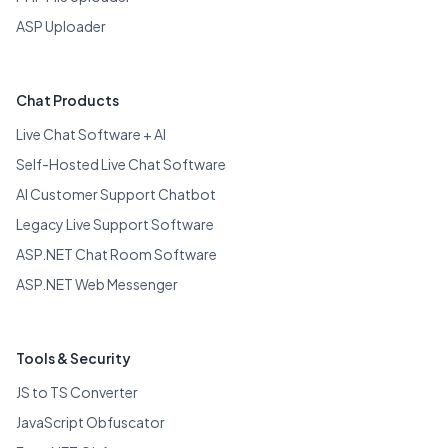
ASP Uploader
Chat Products
Live Chat Software + AI
Self-Hosted Live Chat Software
AI Customer Support Chatbot
Legacy Live Support Software
ASP.NET Chat Room Software
ASP.NET Web Messenger
Tools & Security
JS to TS Converter
JavaScript Obfuscator