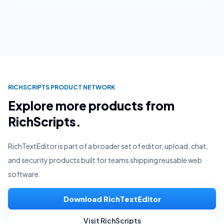
RICHSCRIPTS PRODUCT NETWORK
Explore more products from
RichScripts.
RichTextEditor is part of a broader set of editor, upload, chat,
and security products built for teams shipping reusable web
software.
Download RichTextEditor
Visit RichScripts