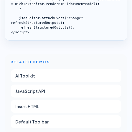
= RichTextEditor.renderHTML(documentModel);

    }

    jsonEditor.attachEvent("change", 
refreshStructuredOutputs);

    refreshStructuredOutputs();

</script>
RELATED DEMOS
AI Toolkit
JavaScript API
Insert HTML
Default Toolbar