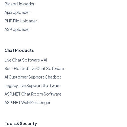
Blazor Uploader
Ajax Uploader
PHP File Uploader
ASP Uploader
Chat Products
Live Chat Software + AI
Self-Hosted Live Chat Software
AI Customer Support Chatbot
Legacy Live Support Software
ASP.NET Chat Room Software
ASP.NET Web Messenger
Tools & Security