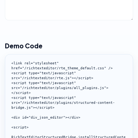
Demo Code
<link rel="stylesheet" 
href="/richtexteditor/rte_theme_default.css" />

<script type="text/javascript" 
src="/richtexteditor/rte.js"></script>

<script type="text/javascript" 
src="/richtexteditor/plugins/all_plugins.js">
</script>

<script type="text/javascript" 
src="/richtexteditor/plugins/structured-content-
bridge.js"></script>

<div id="div_json_editor"></div>

<script>

RichTextEditorStructuredBridge.installStructuredConte