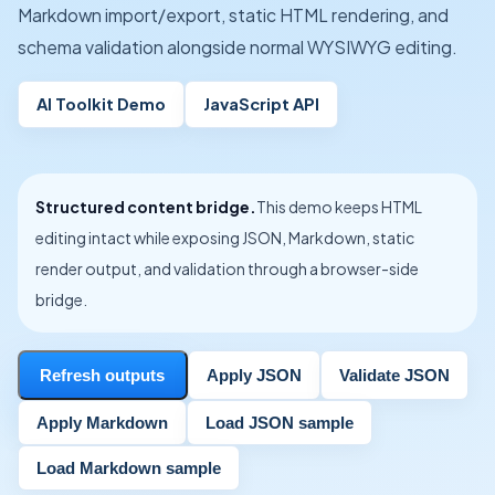
Markdown import/export, static HTML rendering, and
schema validation alongside normal WYSIWYG editing.
AI Toolkit Demo
JavaScript API
Structured content bridge.
This demo keeps HTML
editing intact while exposing JSON, Markdown, static
render output, and validation through a browser-side
bridge.
Refresh outputs
Apply JSON
Validate JSON
Apply Markdown
Load JSON sample
Load Markdown sample