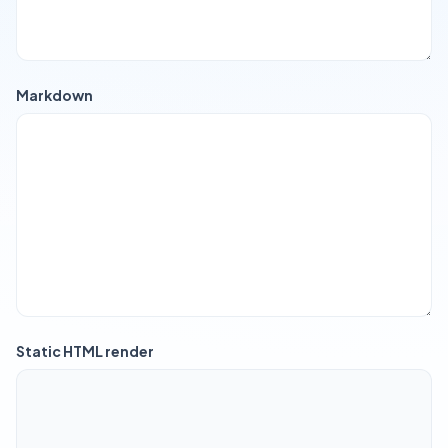
Markdown
Static HTML render