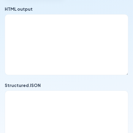
HTML output
Structured JSON