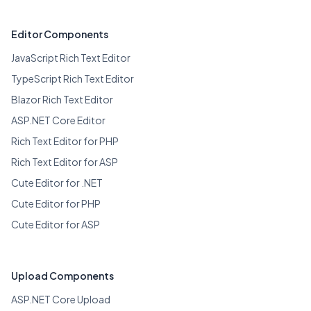
Editor Components
JavaScript Rich Text Editor
TypeScript Rich Text Editor
Blazor Rich Text Editor
ASP.NET Core Editor
Rich Text Editor for PHP
Rich Text Editor for ASP
Cute Editor for .NET
Cute Editor for PHP
Cute Editor for ASP
Upload Components
ASP.NET Core Upload