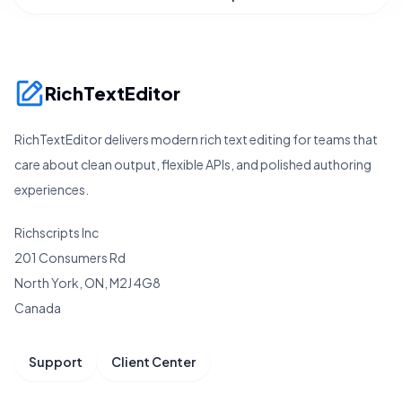
RichTextEditor
RichTextEditor delivers modern rich text editing for teams that
care about clean output, flexible APIs, and polished authoring
experiences.
Richscripts Inc
201 Consumers Rd
North York, ON, M2J 4G8
Canada
Support
Client Center