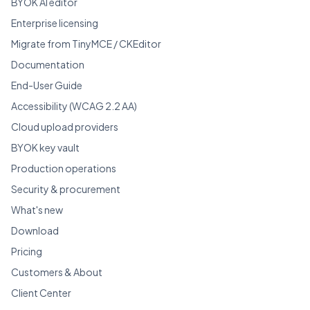
BYOK AI editor
Enterprise licensing
Migrate from TinyMCE / CKEditor
Documentation
End-User Guide
Accessibility (WCAG 2.2 AA)
Cloud upload providers
BYOK key vault
Production operations
Security & procurement
What's new
Download
Pricing
Customers & About
Client Center