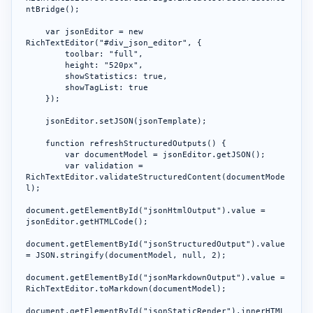
ntBridge();

    var jsonEditor = new 
RichTextEditor("#div_json_editor", {

        toolbar: "full",

        height: "520px",

        showStatistics: true,

        showTagList: true

    });

    jsonEditor.setJSON(jsonTemplate);

    function refreshStructuredOutputs() {

        var documentModel = jsonEditor.getJSON();

        var validation = 
RichTextEditor.validateStructuredContent(documentMode
l);

document.getElementById("jsonHtmlOutput").value = 
jsonEditor.getHTMLCode();

document.getElementById("jsonStructuredOutput").value 
= JSON.stringify(documentModel, null, 2);

document.getElementById("jsonMarkdownOutput").value = 
RichTextEditor.toMarkdown(documentModel);

document.getElementById("jsonStaticRender").innerHTML 