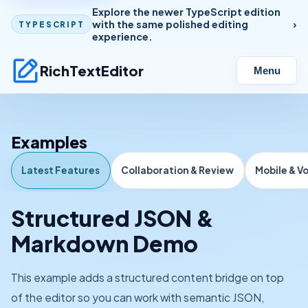
Explore the newer TypeScript edition
with the same polished editing
TYPESCRIPT
experience.
RichTextEditor
Menu
Examples
Latest Features
Collaboration & Review
Mobile & V
Structured JSON &
Markdown Demo
This example adds a structured content bridge on top
of the editor so you can work with semantic JSON,