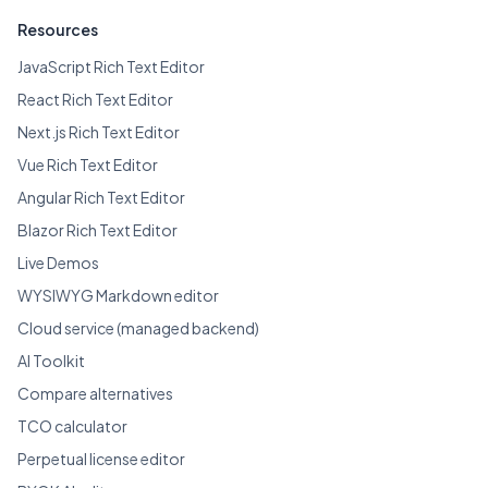
Resources
JavaScript Rich Text Editor
React Rich Text Editor
Next.js Rich Text Editor
Vue Rich Text Editor
Angular Rich Text Editor
Blazor Rich Text Editor
Live Demos
WYSIWYG Markdown editor
Cloud service (managed backend)
AI Toolkit
Compare alternatives
TCO calculator
Perpetual license editor