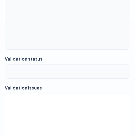
Validation status
Validation issues