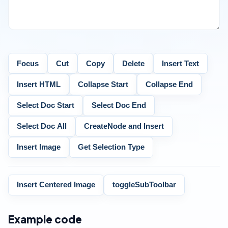
Focus
Cut
Copy
Delete
Insert Text
Insert HTML
Collapse Start
Collapse End
Select Doc Start
Select Doc End
Select Doc All
CreateNode and Insert
Insert Image
Get Selection Type
Insert Centered Image
toggleSubToolbar
Example code