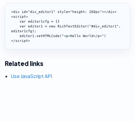
<div id="div_editor1" style="height: 260px"></div>

<script>

    var editor1cfg = {}

    var editor1 = new RichTextEditor("#div_editor1", 
editor1cfg);

    editor1.setHTMLCode("<p>Hello World</p>")

</script>
Related links
Use JavaScript API