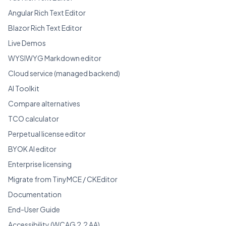
Angular Rich Text Editor
Blazor Rich Text Editor
Live Demos
WYSIWYG Markdown editor
Cloud service (managed backend)
AI Toolkit
Compare alternatives
TCO calculator
Perpetual license editor
BYOK AI editor
Enterprise licensing
Migrate from TinyMCE / CKEditor
Documentation
End-User Guide
Accessibility (WCAG 2.2 AA)