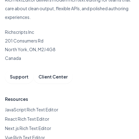
care about clean output, flexible APIs, and polished authoring
experiences.
Richscripts Inc
201 Consumers Rd
North York, ON, M2J 4G8
Canada
Support
Client Center
Resources
JavaScript Rich Text Editor
React Rich Text Editor
Next.js Rich Text Editor
Vue Rich Text Editor