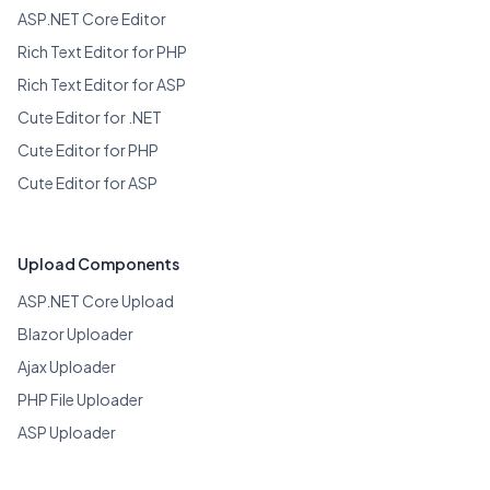
ASP.NET Core Editor
Rich Text Editor for PHP
Rich Text Editor for ASP
Cute Editor for .NET
Cute Editor for PHP
Cute Editor for ASP
Upload Components
ASP.NET Core Upload
Blazor Uploader
Ajax Uploader
PHP File Uploader
ASP Uploader