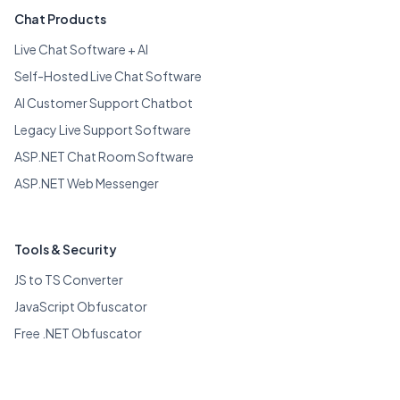
Chat Products
Live Chat Software + AI
Self-Hosted Live Chat Software
AI Customer Support Chatbot
Legacy Live Support Software
ASP.NET Chat Room Software
ASP.NET Web Messenger
Tools & Security
JS to TS Converter
JavaScript Obfuscator
Free .NET Obfuscator