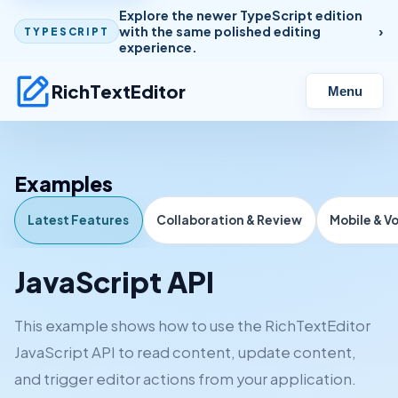
Explore the newer TypeScript edition
with the same polished editing
TYPESCRIPT
experience.
RichTextEditor
Menu
Examples
Latest Features
Collaboration & Review
Mobile & V
JavaScript API
This example shows how to use the RichTextEditor
JavaScript API to read content, update content,
and trigger editor actions from your application.