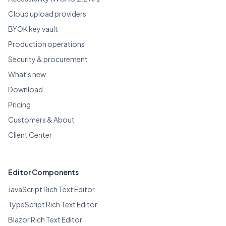
Cloud upload providers
BYOK key vault
Production operations
Security & procurement
What's new
Download
Pricing
Customers & About
Client Center
Editor Components
JavaScript Rich Text Editor
TypeScript Rich Text Editor
Blazor Rich Text Editor