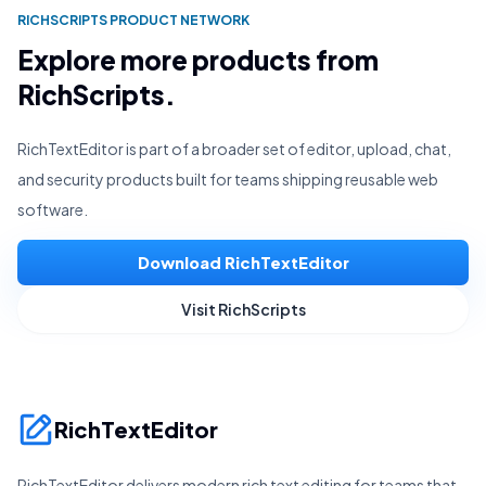
RICHSCRIPTS PRODUCT NETWORK
Explore more products from
RichScripts.
RichTextEditor is part of a broader set of editor, upload, chat,
and security products built for teams shipping reusable web
software.
Download RichTextEditor
Visit RichScripts
RichTextEditor
RichTextEditor delivers modern rich text editing for teams that