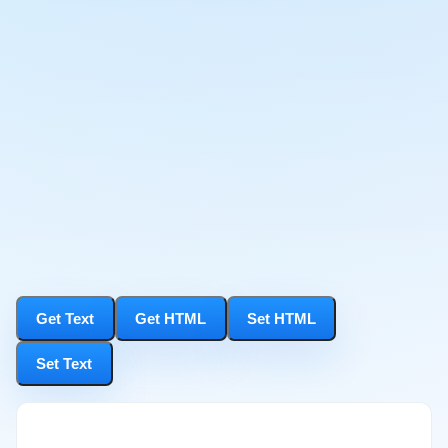
Get Text
Get HTML
Set HTML
Set Text