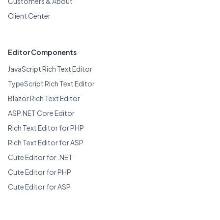
Customers & About
Client Center
Editor Components
JavaScript Rich Text Editor
TypeScript Rich Text Editor
Blazor Rich Text Editor
ASP.NET Core Editor
Rich Text Editor for PHP
Rich Text Editor for ASP
Cute Editor for .NET
Cute Editor for PHP
Cute Editor for ASP