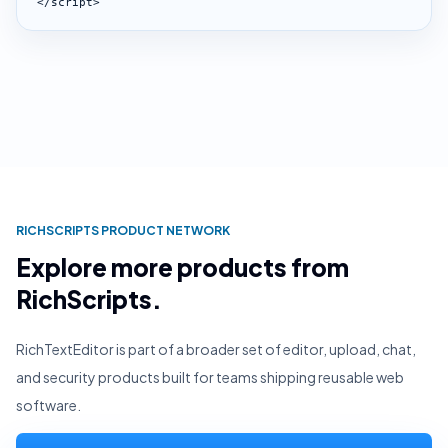
</script>
RICHSCRIPTS PRODUCT NETWORK
Explore more products from
RichScripts.
RichTextEditor is part of a broader set of editor, upload, chat,
and security products built for teams shipping reusable web
software.