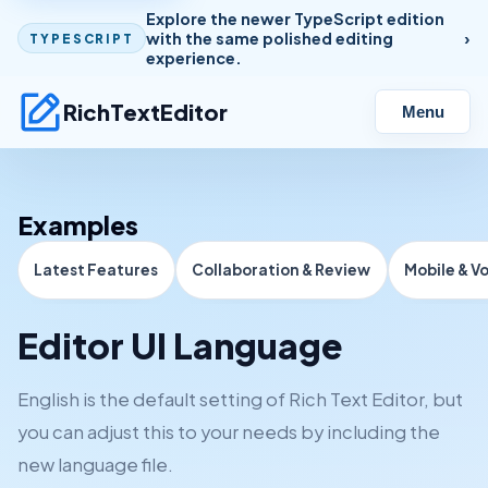
Explore the newer TypeScript edition
with the same polished editing
TYPESCRIPT
experience.
RichTextEditor
Menu
Examples
Latest Features
Collaboration & Review
Mobile & V
Editor UI Language
English is the default setting of Rich Text Editor, but
you can adjust this to your needs by including the
new language file.