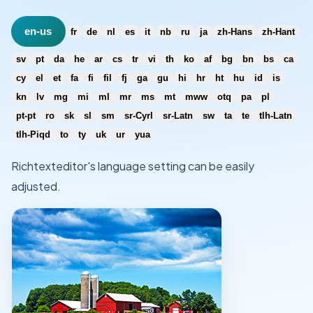
en-us
fr
de
nl
es
it
nb
ru
ja
zh-Hans
zh-Hant
sv
pt
da
he
ar
cs
tr
vi
th
ko
af
bg
bn
bs
ca
cy
el
et
fa
fi
fil
fj
ga
gu
hi
hr
ht
hu
id
is
kn
lv
mg
mi
ml
mr
ms
mt
mww
otq
pa
pl
pt-pt
ro
sk
sl
sm
sr-Cyrl
sr-Latn
sw
ta
te
tlh-Latn
tlh-Piqd
to
ty
uk
ur
yua
Richtexteditor's language setting can be easily
adjusted.