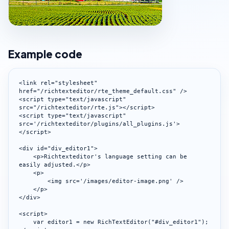
Example code
<link rel="stylesheet" 
href="/richtexteditor/rte_theme_default.css" />

<script type="text/javascript" 
src="/richtexteditor/rte.js"></script>

<script type="text/javascript" 
src='/richtexteditor/plugins/all_plugins.js'>
</script>

<div id="div_editor1">

    <p>Richtexteditor's language setting can be 
easily adjusted.</p>

    <p>

        <img src='/images/editor-image.png' />

    </p>

</div>

<script>

    var editor1 = new RichTextEditor("#div_editor1");
