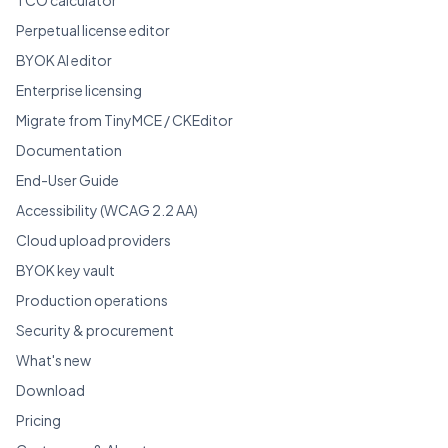
Perpetual license editor
BYOK AI editor
Enterprise licensing
Migrate from TinyMCE / CKEditor
Documentation
End-User Guide
Accessibility (WCAG 2.2 AA)
Cloud upload providers
BYOK key vault
Production operations
Security & procurement
What's new
Download
Pricing