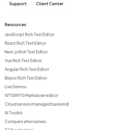
Support
Client Center
Resources
JavaScript Rich Text Editor
React Rich Text Editor
Next.js Rich Text Editor
Vue Rich Text Editor
Angular Rich Text Editor
Blazor Rich Text Editor
Live Demos
WYSIWYG Markdown editor
Cloud service (managed backend)
AI Toolkit
Compare alternatives
TCO calculator