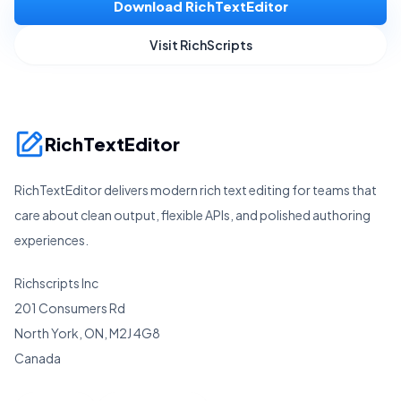
Download RichTextEditor
Visit RichScripts
RichTextEditor
RichTextEditor delivers modern rich text editing for teams that
care about clean output, flexible APIs, and polished authoring
experiences.
Richscripts Inc
201 Consumers Rd
North York, ON, M2J 4G8
Canada