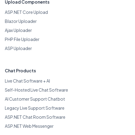
Upload Components
ASP.NET Core Upload
Blazor Uploader
Ajax Uploader
PHP File Uploader
ASP Uploader
Chat Products
Live Chat Software + AI
Self-Hosted Live Chat Software
AI Customer Support Chatbot
Legacy Live Support Software
ASP.NET Chat Room Software
ASP.NET Web Messenger