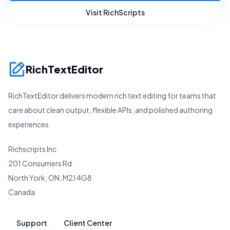
Visit RichScripts
RichTextEditor
RichTextEditor delivers modern rich text editing for teams that
care about clean output, flexible APIs, and polished authoring
experiences.
Richscripts Inc
201 Consumers Rd
North York, ON, M2J 4G8
Canada
Support
Client Center