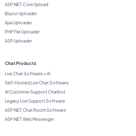
ASP.NET Core Upload
Blazor Uploader
Ajax Uploader
PHP File Uploader
ASP Uploader
Chat Products
Live Chat Software + AI
Self-Hosted Live Chat Software
AI Customer Support Chatbot
Legacy Live Support Software
ASP.NET Chat Room Software
ASP.NET Web Messenger