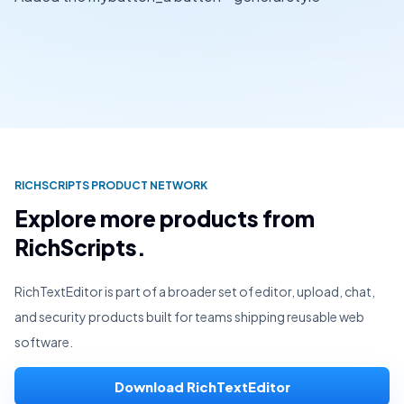
RICHSCRIPTS PRODUCT NETWORK
Explore more products from
RichScripts.
RichTextEditor is part of a broader set of editor, upload, chat,
and security products built for teams shipping reusable web
software.
Download RichTextEditor