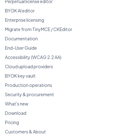
Perpetual license editor
BYOK AI editor
Enterprise licensing
Migrate from TinyMCE / CKEditor
Documentation
End-User Guide
Accessibility (WCAG 2.2 AA)
Cloud upload providers
BYOK key vault
Production operations
Security & procurement
What's new
Download
Pricing
Customers & About