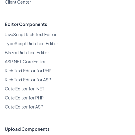
Client Center
Editor Components
JavaScript Rich Text Editor
TypeScript Rich Text Editor
Blazor Rich Text Editor
ASP.NET Core Editor
Rich Text Editor for PHP
Rich Text Editor for ASP
Cute Editor for .NET
Cute Editor for PHP
Cute Editor for ASP
Upload Components