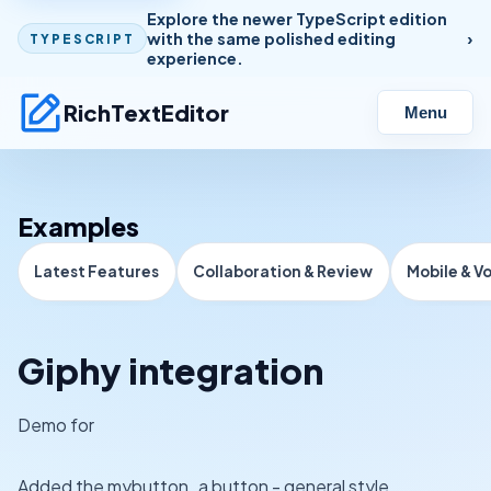
Explore the newer TypeScript edition
with the same polished editing
TYPESCRIPT
experience.
RichTextEditor
Menu
Examples
Latest Features
Collaboration & Review
Mobile & V
Giphy integration
Demo for
Added the mybutton_a button - general style