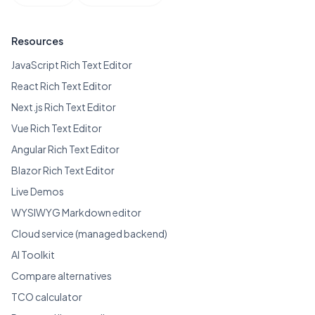
Resources
JavaScript Rich Text Editor
React Rich Text Editor
Next.js Rich Text Editor
Vue Rich Text Editor
Angular Rich Text Editor
Blazor Rich Text Editor
Live Demos
WYSIWYG Markdown editor
Cloud service (managed backend)
AI Toolkit
Compare alternatives
TCO calculator