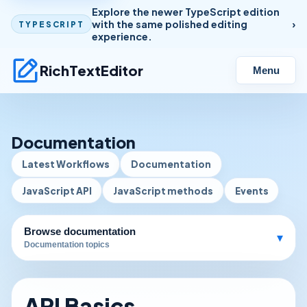
Explore the newer TypeScript edition
with the same polished editing
TYPESCRIPT
experience.
RichTextEditor
Menu
Documentation
Latest Workflows
Documentation
JavaScript API
JavaScript methods
Events
Browse documentation
▾
Documentation topics
API Basics