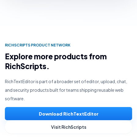
RICHSCRIPTS PRODUCT NETWORK
Explore more products from
RichScripts.
RichTextEditor is part of a broader set of editor, upload, chat,
and security products built for teams shipping reusable web
software.
Download RichTextEditor
Visit RichScripts