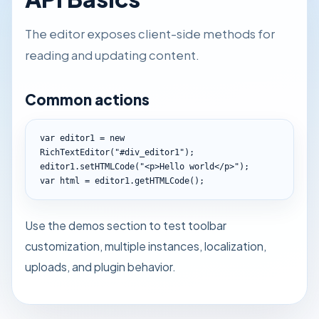
The editor exposes client-side methods for
reading and updating content.
Common actions
var editor1 = new 
RichTextEditor("#div_editor1");

editor1.setHTMLCode("<p>Hello world</p>");

var html = editor1.getHTMLCode();
Use the demos section to test toolbar
customization, multiple instances, localization,
uploads, and plugin behavior.