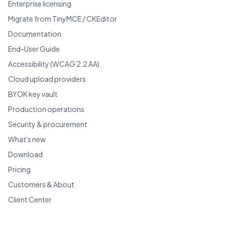
Enterprise licensing
Migrate from TinyMCE / CKEditor
Documentation
End-User Guide
Accessibility (WCAG 2.2 AA)
Cloud upload providers
BYOK key vault
Production operations
Security & procurement
What's new
Download
Pricing
Customers & About
Client Center