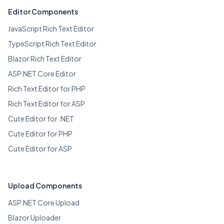
Editor Components
JavaScript Rich Text Editor
TypeScript Rich Text Editor
Blazor Rich Text Editor
ASP.NET Core Editor
Rich Text Editor for PHP
Rich Text Editor for ASP
Cute Editor for .NET
Cute Editor for PHP
Cute Editor for ASP
Upload Components
ASP.NET Core Upload
Blazor Uploader