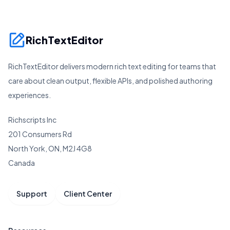
RichTextEditor
RichTextEditor delivers modern rich text editing for teams that
care about clean output, flexible APIs, and polished authoring
experiences.
Richscripts Inc
201 Consumers Rd
North York, ON, M2J 4G8
Canada
Support
Client Center