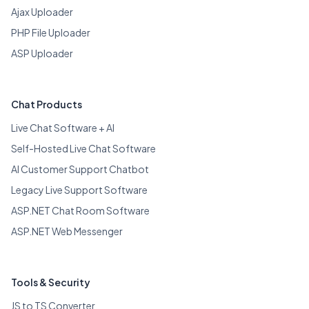
Ajax Uploader
PHP File Uploader
ASP Uploader
Chat Products
Live Chat Software + AI
Self-Hosted Live Chat Software
AI Customer Support Chatbot
Legacy Live Support Software
ASP.NET Chat Room Software
ASP.NET Web Messenger
Tools & Security
JS to TS Converter