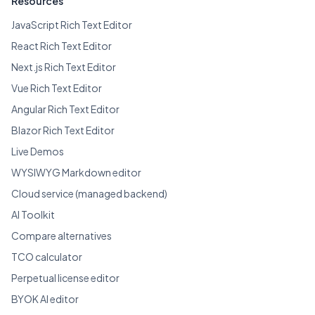
Resources
JavaScript Rich Text Editor
React Rich Text Editor
Next.js Rich Text Editor
Vue Rich Text Editor
Angular Rich Text Editor
Blazor Rich Text Editor
Live Demos
WYSIWYG Markdown editor
Cloud service (managed backend)
AI Toolkit
Compare alternatives
TCO calculator
Perpetual license editor
BYOK AI editor