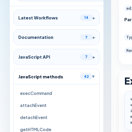
ed
Latest Workflows
▸
14
Pa
Documentation
▸
7
Ty
Re
JavaScript API
▸
7
JavaScript methods
42
E
▸
execCommand
attachEvent
detachEvent
getHTMLCode