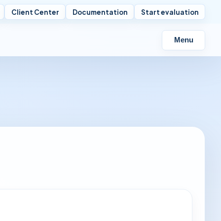
Client Center
Documentation
Start evaluation
Menu