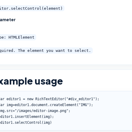
itor.selectControl(element)
rameter
pe: HTMLElement
quired. The element you want to select.
xample usage
var
 editor1 
=
new
RichTextEditor
(
"#div_editor1"
)
;
var
 img
=
editor1
.
document
.
createElement
(
"IMG"
)
;
img
.
src
=
"/images/editor-image.png"
;
editor1
.
insertElement
(
img
)
;
editor1
.
selectControl
(
img
)