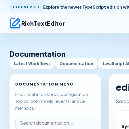
Explore the newer TypeScript edition wi
TYPESCRIPT
RichTextEditor
Documentation
Latest Workflows
Documentation
JavaScript A
ed
DOCUMENTATION MENU
Find installation steps, configuration
Selec
topics, commands, events, and API
methods.
Sy