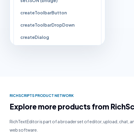
setJSON (bridge)
createToolbarButton
createToolbarDropDown
createDialog
closeCurrentPopup
setImageForCommand
Events
▸
3
RICHSCRIPTS PRODUCT NETWORK
Explore more products from RichSc
RichTextEditor is part of a broader set of editor, upload, chat, 
web software.