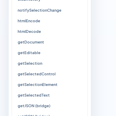
notifySelectionChange
htmlEncode
htmlDecode
getDocument
getEditable
getSelection
getSelectedControl
getSelectionElement
getSelectedText
getJSON (bridge)