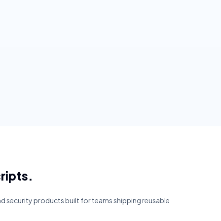
ripts.
and security products built for teams shipping reusable