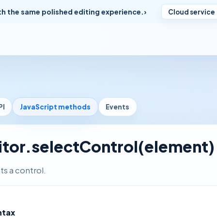
th the same polished editing experience.
Cloud service
PI
JavaScript methods
Events
itor.selectControl(element)
ts a control.
ntax