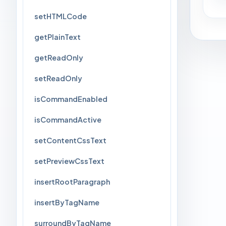
setHTMLCode
getPlainText
getReadOnly
setReadOnly
isCommandEnabled
isCommandActive
setContentCssText
setPreviewCssText
insertRootParagraph
insertByTagName
surroundByTagName