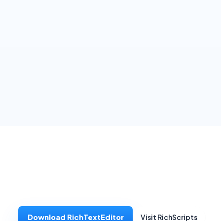
Download RichTextEditor
Visit RichScripts