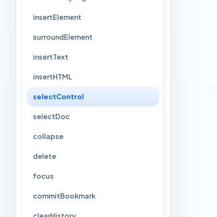
insertElement
surroundElement
insertText
insertHTML
selectControl
selectDoc
collapse
delete
focus
commitBookmark
clearHistory