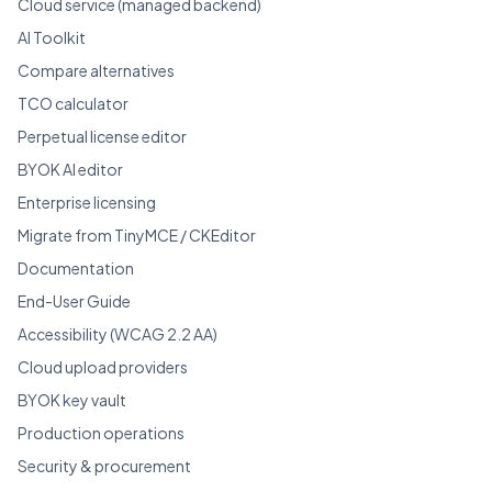
Cloud service (managed backend)
AI Toolkit
Compare alternatives
TCO calculator
Perpetual license editor
BYOK AI editor
Enterprise licensing
Migrate from TinyMCE / CKEditor
Documentation
End-User Guide
Accessibility (WCAG 2.2 AA)
Cloud upload providers
BYOK key vault
Production operations
Security & procurement