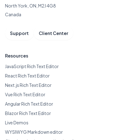
North York, ON, M2J 4G8
Canada
Support
Client Center
Resources
JavaScript Rich Text Editor
React Rich Text Editor
Next.js Rich Text Editor
Vue Rich Text Editor
Angular Rich Text Editor
Blazor Rich Text Editor
Live Demos
WYSIWYG Markdown editor