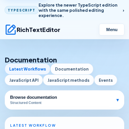
Explore the newer TypeScript edition
with the same polished editing
TYPESCRIPT
experience.
RichTextEditor
Menu
Documentation
Latest Workflows
Documentation
JavaScript API
JavaScript methods
Events
Browse documentation
▾
Structured Content
LATEST WORKFLOW