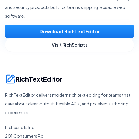
and security products built for teams shipping reusable web
software.
Download RichTextEditor
Visit RichScripts
RichTextEditor
RichTextEditor delivers modern rich text editing for teams that
care about clean output, flexible APIs, and polished authoring
experiences.
Richscripts Inc
201 Consumers Rd