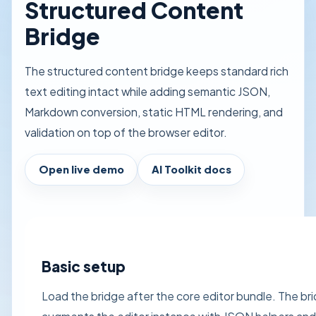
Structured Content
Bridge
The structured content bridge keeps standard rich
text editing intact while adding semantic JSON,
Markdown conversion, static HTML rendering, and
validation on top of the browser editor.
Open live demo
AI Toolkit docs
Basic setup
Load the bridge after the core editor bundle. The br