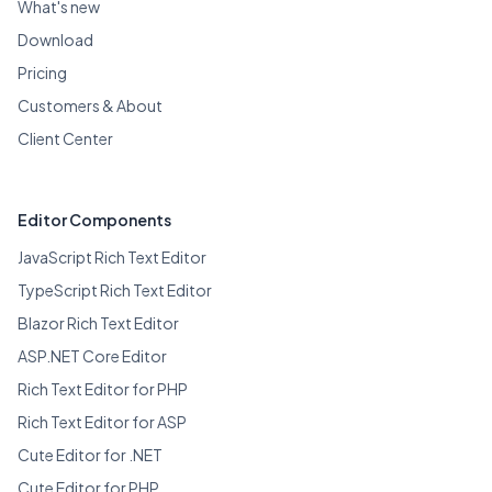
What's new
Download
Pricing
Customers & About
Client Center
Editor Components
JavaScript Rich Text Editor
TypeScript Rich Text Editor
Blazor Rich Text Editor
ASP.NET Core Editor
Rich Text Editor for PHP
Rich Text Editor for ASP
Cute Editor for .NET
Cute Editor for PHP