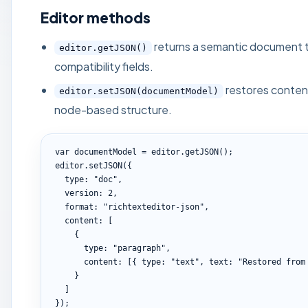
Editor methods
returns a semantic document t
editor.getJSON()
compatibility fields.
restores conten
editor.setJSON(documentModel)
node-based structure.
var documentModel = editor.getJSON();

editor.setJSON({

  type: "doc",

  version: 2,

  format: "richtexteditor-json",

  content: [

    {

      type: "paragraph",

      content: [{ type: "text", text: "Restored from JSON" }]

    }

  ]

});