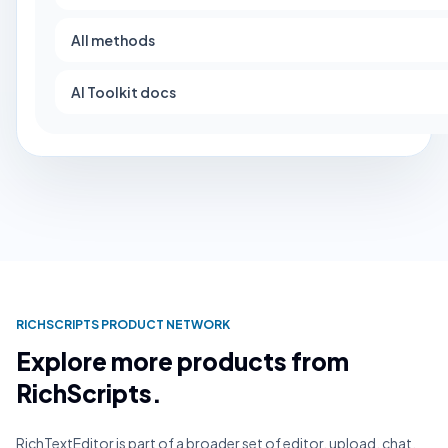
All methods
AI Toolkit docs
RICHSCRIPTS PRODUCT NETWORK
Explore more products from
RichScripts.
RichTextEditor is part of a broader set of editor, upload, chat,