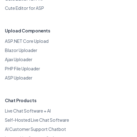
Cute Editor for ASP
Upload Components
ASP.NET Core Upload
Blazor Uploader
Ajax Uploader
PHP File Uploader
ASP Uploader
Chat Products
Live Chat Software + AI
Self-Hosted Live Chat Software
AI Customer Support Chatbot