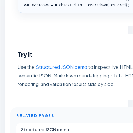
var markdown = RichTextEditor.toMarkdown(restored);
Try it
Use the
Structured JSON demo
to inspect live HTML
semantic JSON, Markdown round-tripping, static H
rendering, and validation results side by side.
RELATED PAGES
Structured JSON demo