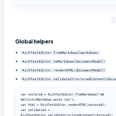
Global helpers
RichTextEditor.fromMarkdown(markdown)
RichTextEditor.toMarkdown(documentModel)
RichTextEditor.renderHTML(documentModel)
RichTextEditor.validateStructuredContent(docu
var restored = RichTextEditor.fromMarkdown("## 
Hello\n\nMarkdown works too");

var html = RichTextEditor.renderHTML(restored);

var validation = 
RichTextEditor.validateStructuredContent(restored);
