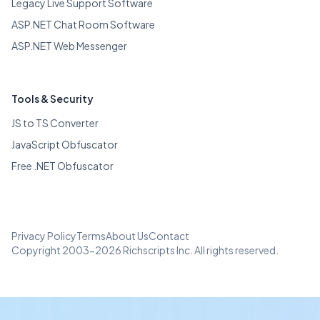
Legacy Live Support Software
ASP.NET Chat Room Software
ASP.NET Web Messenger
Tools & Security
JS to TS Converter
JavaScript Obfuscator
Free .NET Obfuscator
Privacy Policy
Terms
About Us
Contact
Copyright 2003-2026 Richscripts Inc. All rights reserved.