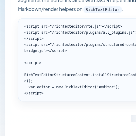
augments the editor instance with JSON helpers an
Markdown/render helpers on
.
RichTextEditor
<script src="/richtexteditor/rte.js"></script>

<script src="/richtexteditor/plugins/all_plugins.js"
</script>

<script src="/richtexteditor/plugins/structured-cont
bridge.js"></script>

<script>

RichTextEditorStructuredContent.installStructuredCon
e();

  var editor = new RichTextEditor("#editor");

</script>