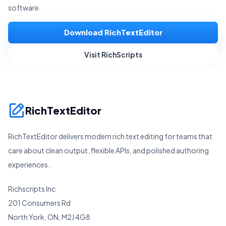
software.
Download RichTextEditor
Visit RichScripts
RichTextEditor
RichTextEditor delivers modern rich text editing for teams that
care about clean output, flexible APIs, and polished authoring
experiences.
Richscripts Inc
201 Consumers Rd
North York, ON, M2J 4G8