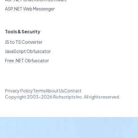
ASP.NET Web Messenger
Tools & Security
JS to TS Converter
JavaScript Obfuscator
Free .NET Obfuscator
Privacy Policy
Terms
About Us
Contact
Copyright 2003-2026 Richscripts Inc. All rights reserved.