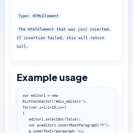
Type: HTMLElement
The HtmlElement that was just inserted.
If insertion failed, this will return
null.
Example usage
var
 editor1 
=
new
RichTextEditor
(
"#div_editor1"
)
;
for
(
var
 i
=
1
;
i
<
10
;
i
++
)
{
   editor1
.
selectDoc
(
false
)
;
var
 p
=
editor1
.
insertRootParagraph
(
"P"
)
;
   p
.
innerText
=
"paragraph "
+
i
;