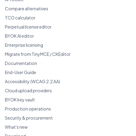
Compare alternatives
TCO calculator
Perpetual license editor
BYOK AI editor
Enterprise licensing
Migrate from TinyMCE / CKEditor
Documentation
End-User Guide
Accessibility (WCAG 2.2 AA)
Cloud upload providers
BYOK key vault
Production operations
Security & procurement
What's new
Download