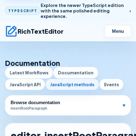
Explore the newer TypeScript edition
with the same polished editing
TYPESCRIPT
experience.
RichTextEditor
Menu
Documentation
Latest Workflows
Documentation
JavaScript API
JavaScript methods
Events
Browse documentation
▾
insertRootParagraph
editor.insertRootParagr