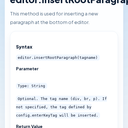
This method is used for inserting a new
paragraph at the bottom of editor.
Syntax
editor.insertRootParagraph(tagname)
Parameter
Type: String
Optional. The tag name (div, br, p). If
not specified, the tag defined by
config.enterKeyTag will be inserted.
Return Value