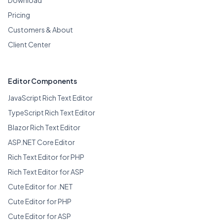
Pricing
Customers & About
Client Center
Editor Components
JavaScript Rich Text Editor
TypeScript Rich Text Editor
Blazor Rich Text Editor
ASP.NET Core Editor
Rich Text Editor for PHP
Rich Text Editor for ASP
Cute Editor for .NET
Cute Editor for PHP
Cute Editor for ASP