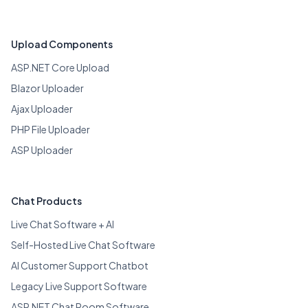
Upload Components
ASP.NET Core Upload
Blazor Uploader
Ajax Uploader
PHP File Uploader
ASP Uploader
Chat Products
Live Chat Software + AI
Self-Hosted Live Chat Software
AI Customer Support Chatbot
Legacy Live Support Software
ASP.NET Chat Room Software