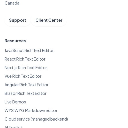
Canada
Support
Client Center
Resources
JavaScript Rich Text Editor
React Rich Text Editor
Next.js Rich Text Editor
Vue Rich Text Editor
Angular Rich Text Editor
Blazor Rich Text Editor
Live Demos
WYSIWYG Markdown editor
Cloud service (managed backend)
AI Toolkit