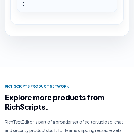
}
RICHSCRIPTS PRODUCT NETWORK
Explore more products from
RichScripts.
RichTextEditor is part of a broader set of editor, upload, chat,
and security products built for teams shipping reusable web