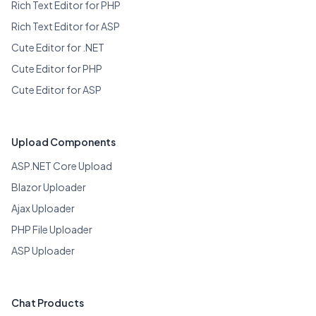
Rich Text Editor for PHP
Rich Text Editor for ASP
Cute Editor for .NET
Cute Editor for PHP
Cute Editor for ASP
Upload Components
ASP.NET Core Upload
Blazor Uploader
Ajax Uploader
PHP File Uploader
ASP Uploader
Chat Products