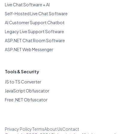
Live Chat Software + AI
Self-Hosted Live Chat Software
AI Customer Support Chatbot
Legacy Live Support Software
ASP.NET Chat Room Software
ASP.NET Web Messenger
Tools & Security
JS to TS Converter
JavaScript Obfuscator
Free .NET Obfuscator
Privacy Policy
Terms
About Us
Contact