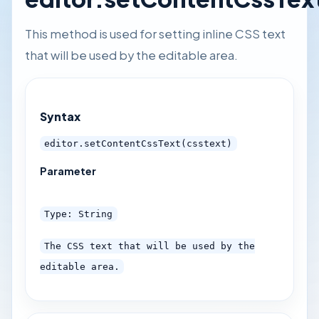
This method is used for setting inline CSS text
that will be used by the editable area.
Syntax
editor.setContentCssText(csstext)
Parameter
Type: String
The CSS text that will be used by the
editable area.