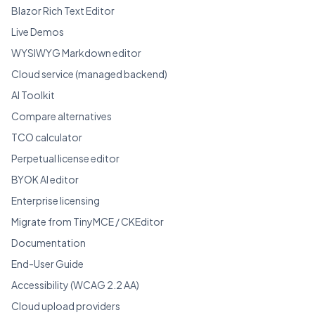
Blazor Rich Text Editor
Live Demos
WYSIWYG Markdown editor
Cloud service (managed backend)
AI Toolkit
Compare alternatives
TCO calculator
Perpetual license editor
BYOK AI editor
Enterprise licensing
Migrate from TinyMCE / CKEditor
Documentation
End-User Guide
Accessibility (WCAG 2.2 AA)
Cloud upload providers