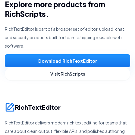
Explore more products from
RichScripts.
RichTextEditor is part of a broader set of editor, upload, chat,
and security products built for teams shipping reusable web
software.
Download RichTextEditor
Visit RichScripts
RichTextEditor
RichTextEditor delivers modern rich text editing for teams that
care about clean output, flexible APIs, and polished authoring