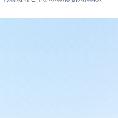
Copyright 2003-2026 Richscripts Inc. All rights reserved.