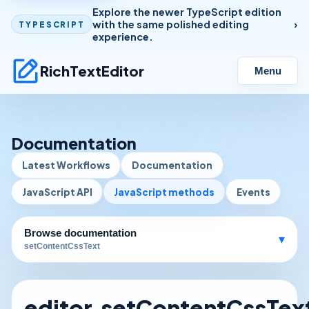
Explore the newer TypeScript edition
with the same polished editing
TYPESCRIPT
experience.
RichTextEditor
Menu
Documentation
Latest Workflows
Documentation
JavaScript API
JavaScript methods
Events
Browse documentation
▾
setContentCssText
editor.setContentCssText