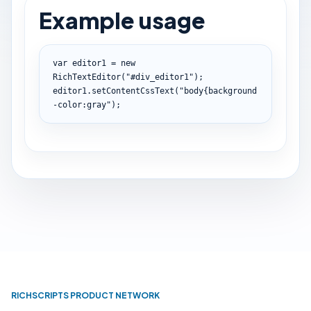
Example usage
var
 editor1 
=
new
RichTextEditor
(
"#div_editor1"
)
;
editor1
.
setContentCssText
(
"body{background
-color:gray"
)
;
RICHSCRIPTS PRODUCT NETWORK