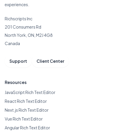
experiences.
Richscripts Inc
201 Consumers Rd
North York, ON, M2J 4G8
Canada
Support
Client Center
Resources
JavaScript Rich Text Editor
React Rich Text Editor
Next.js Rich Text Editor
Vue Rich Text Editor
Angular Rich Text Editor