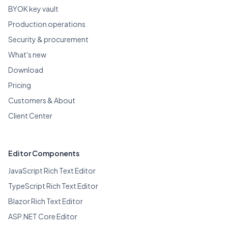
BYOK key vault
Production operations
Security & procurement
What's new
Download
Pricing
Customers & About
Client Center
Editor Components
JavaScript Rich Text Editor
TypeScript Rich Text Editor
Blazor Rich Text Editor
ASP.NET Core Editor