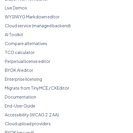
Live Demos
WYSIWYG Markdown editor
Cloud service (managed backend)
AI Toolkit
Compare alternatives
TCO calculator
Perpetual license editor
BYOK AI editor
Enterprise licensing
Migrate from TinyMCE / CKEditor
Documentation
End-User Guide
Accessibility (WCAG 2.2 AA)
Cloud upload providers
BYOK key vault