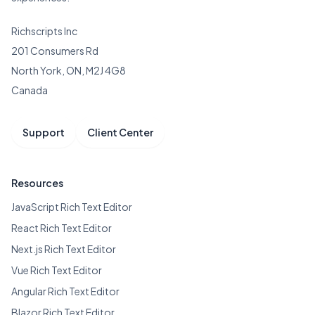
Richscripts Inc
201 Consumers Rd
North York, ON, M2J 4G8
Canada
Support
Client Center
Resources
JavaScript Rich Text Editor
React Rich Text Editor
Next.js Rich Text Editor
Vue Rich Text Editor
Angular Rich Text Editor
Blazor Rich Text Editor