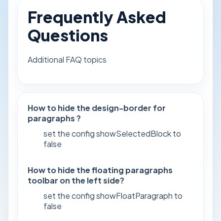
Frequently Asked
Questions
Additional FAQ topics
How to hide the design-border for
paragraphs ?
set the config showSelectedBlock to
false
How to hide the floating paragraphs
toolbar on the left side?
set the config showFloatParagraph to
false