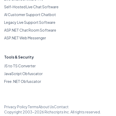
Self-Hosted Live Chat Software
AI Customer Support Chatbot
Legacy Live Support Software
ASP.NET Chat Room Software
ASP.NET Web Messenger
Tools & Security
JS to TS Converter
JavaScript Obfuscator
Free .NET Obfuscator
Privacy Policy
Terms
About Us
Contact
Copyright 2003-2026 Richscripts Inc. All rights reserved.