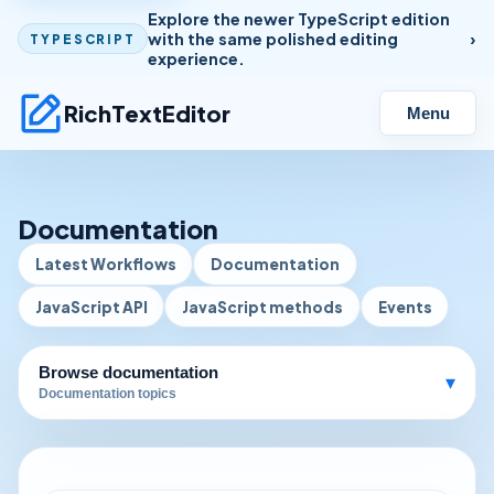
Explore the newer TypeScript edition
with the same polished editing
TYPESCRIPT
experience.
RichTextEditor
Menu
Documentation
Latest Workflows
Documentation
JavaScript API
JavaScript methods
Events
Browse documentation
▾
Documentation topics