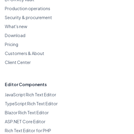
Production operations
Security & procurement
What's new
Download
Pricing
Customers & About
Client Center
Editor Components
JavaScript Rich Text Editor
TypeScript Rich Text Editor
Blazor Rich Text Editor
ASP.NET Core Editor
Rich Text Editor for PHP