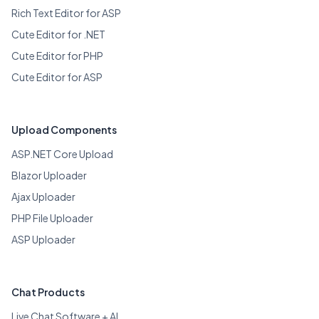
Rich Text Editor for ASP
Cute Editor for .NET
Cute Editor for PHP
Cute Editor for ASP
Upload Components
ASP.NET Core Upload
Blazor Uploader
Ajax Uploader
PHP File Uploader
ASP Uploader
Chat Products
Live Chat Software + AI