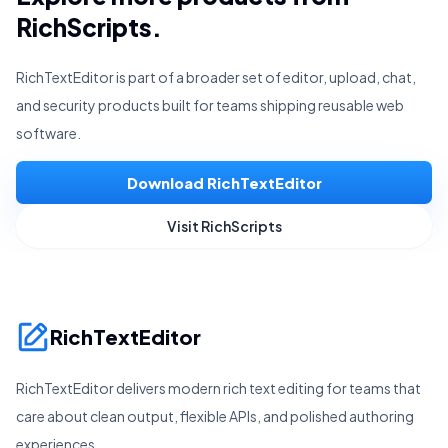
RichScripts.
RichTextEditor is part of a broader set of editor, upload, chat,
and security products built for teams shipping reusable web
software.
Download RichTextEditor
Visit RichScripts
RichTextEditor
RichTextEditor delivers modern rich text editing for teams that
care about clean output, flexible APIs, and polished authoring
experiences.