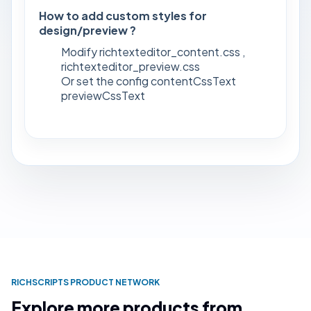
How to add custom styles for
design/preview ?
Modify richtexteditor_content.css ,
richtexteditor_preview.css
Or set the config contentCssText
previewCssText
RICHSCRIPTS PRODUCT NETWORK
Explore more products from