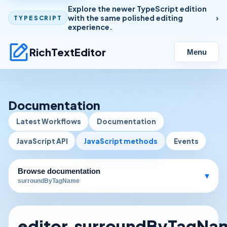
Explore the newer TypeScript edition
with the same polished editing
TYPESCRIPT
experience.
RichTextEditor
Menu
Documentation
Latest Workflows
Documentation
JavaScript API
JavaScript methods
Events
Browse documentation
▾
surroundByTagName
editor.surroundByTagNa