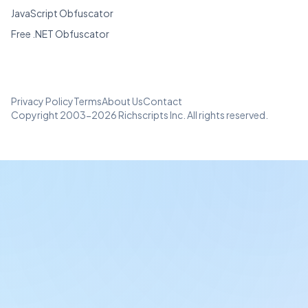
JavaScript Obfuscator
Free .NET Obfuscator
Privacy Policy
Terms
About Us
Contact
Copyright 2003-2026 Richscripts Inc. All rights reserved.