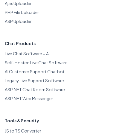
Ajax Uploader
PHP File Uploader
ASP Uploader
Chat Products
Live Chat Software + AI
Self-Hosted Live Chat Software
AI Customer Support Chatbot
Legacy Live Support Software
ASP.NET Chat Room Software
ASP.NET Web Messenger
Tools & Security
JS to TS Converter