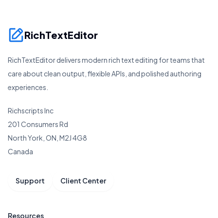
RichTextEditor
RichTextEditor delivers modern rich text editing for teams that
care about clean output, flexible APIs, and polished authoring
experiences.
Richscripts Inc
201 Consumers Rd
North York, ON, M2J 4G8
Canada
Support
Client Center
Resources