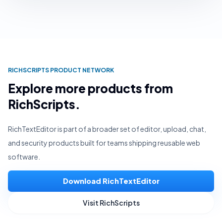
RICHSCRIPTS PRODUCT NETWORK
Explore more products from
RichScripts.
RichTextEditor is part of a broader set of editor, upload, chat,
and security products built for teams shipping reusable web
software.
Download RichTextEditor
Visit RichScripts