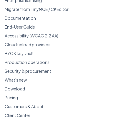
Enterprise licensing
Migrate from TinyMCE / CKEditor
Documentation
End-User Guide
Accessibility (WCAG 2.2 AA)
Cloud upload providers
BYOK key vault
Production operations
Security & procurement
What's new
Download
Pricing
Customers & About
Client Center