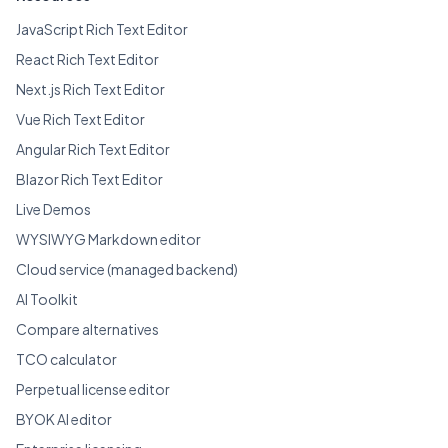
JavaScript Rich Text Editor
React Rich Text Editor
Next.js Rich Text Editor
Vue Rich Text Editor
Angular Rich Text Editor
Blazor Rich Text Editor
Live Demos
WYSIWYG Markdown editor
Cloud service (managed backend)
AI Toolkit
Compare alternatives
TCO calculator
Perpetual license editor
BYOK AI editor