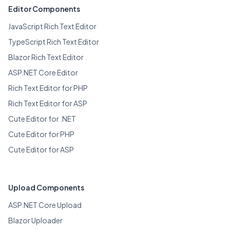
Editor Components
JavaScript Rich Text Editor
TypeScript Rich Text Editor
Blazor Rich Text Editor
ASP.NET Core Editor
Rich Text Editor for PHP
Rich Text Editor for ASP
Cute Editor for .NET
Cute Editor for PHP
Cute Editor for ASP
Upload Components
ASP.NET Core Upload
Blazor Uploader