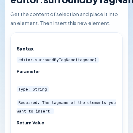
Get the content of selection and place it into
an element. Then insert this new element.
Syntax
editor.surroundByTagName(tagname)
Parameter
Type: String
Required. The tagname of the elements you
want to insert.
Return Value