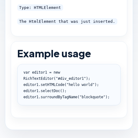
Type: HTMLElement
The HtmlElement that was just inserted.
Example usage
var
 editor1 
=
new
RichTextEditor
(
"#div_editor1"
)
;
editor1
.
setHTMLCode
(
"hello world"
)
;
editor1
.
selectDoc
(
)
;
editor1
.
surroundByTagName
(
"blockquote"
)
;