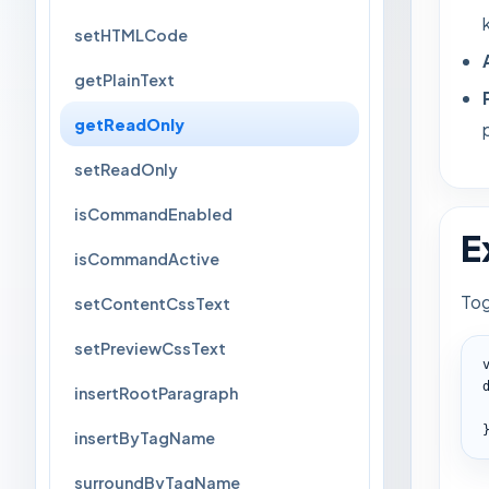
setHTMLCode
getPlainText
getReadOnly
setReadOnly
isCommandEnabled
E
isCommandActive
Tog
setContentCssText
setPreviewCssText
insertRootParagraph
insertByTagName
surroundByTagName