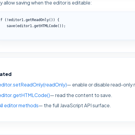
y allow saving when the editor is editable:
if (!editor1.getReadOnly()) {

    save(editor1.getHTMLCode());

}
lated
editor.setReadOnly(readOnly)
— enable or disable read-only
editor.getHTMLCode()
— read the content to save.
All editor methods
— the full JavaScript API surface.