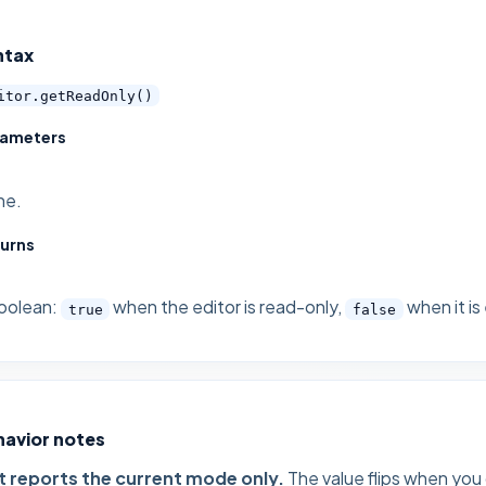
ntax
itor.getReadOnly()
rameters
ne.
urns
oolean:
when the editor is read-only,
when it is
true
false
havior notes
It reports the current mode only.
The value flips when you 