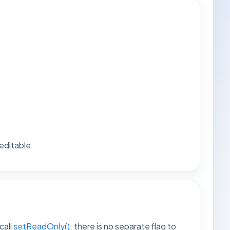
 editable.
call
setReadOnly()
; there is no separate flag to