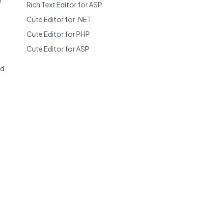
Rich Text Editor for ASP
Cute Editor for .NET
Cute Editor for PHP
Cute Editor for ASP
ed
r
/