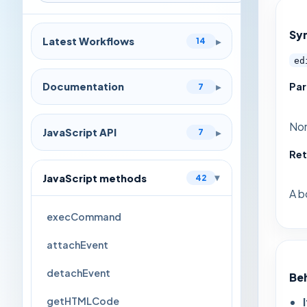
Sy
Latest Workflows
▸
14
ed
Pa
Documentation
▸
7
No
JavaScript API
▸
7
Ret
JavaScript methods
42
▸
A b
execCommand
attachEvent
detachEvent
Be
getHTMLCode