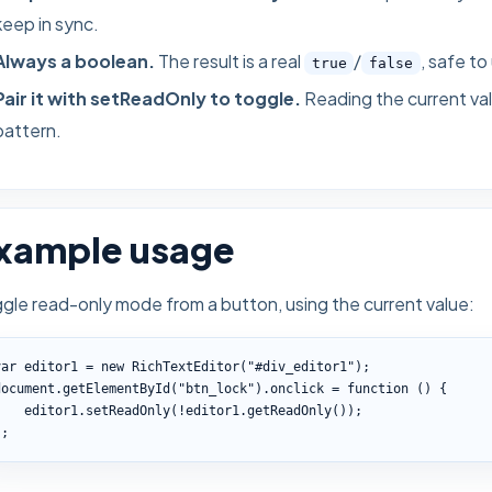
keep in sync.
Always a boolean.
The result is a real
/
, safe to
true
false
Pair it with setReadOnly to toggle.
Reading the current val
pattern.
xample usage
gle read-only mode from a button, using the current value:
var editor1 = new RichTextEditor("#div_editor1");

document.getElementById("btn_lock").onclick = function () {

    editor1.setReadOnly(!editor1.getReadOnly());

};