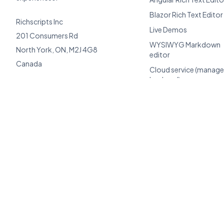
Blazor Rich Text Editor
Richscripts Inc
Live Demos
201 Consumers Rd
WYSIWYG Markdown
North York, ON, M2J 4G8
editor
Canada
Cloud service (manag
backend)
Support
Client Center
AI Toolkit
Compare alternatives
TCO calculator
Perpetual license edito
BYOK AI editor
Enterprise licensing
Migrate from TinyMCE 
CKEditor
Documentation