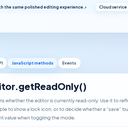
th the same polished editing experience.
Cloud service
PI
JavaScript methods
Events
itor.getReadOnly()
s whether the editor is currently read-only. Use it to refl
le to show a lock icon, or to decide whether a “save” b
nt value when toggling the mode.