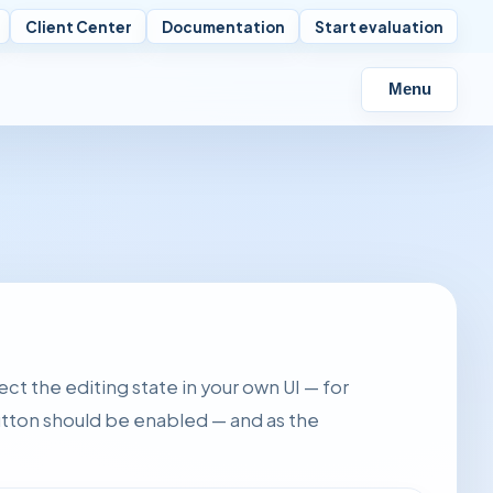
Client Center
Documentation
Start evaluation
Menu
ect the editing state in your own UI — for
utton should be enabled — and as the