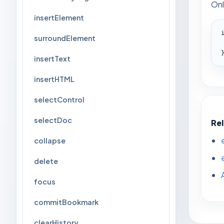
Onl
insertElement
surroundElement
insertText
insertHTML
selectControl
selectDoc
Re
collapse
delete
focus
commitBookmark
clearHistory