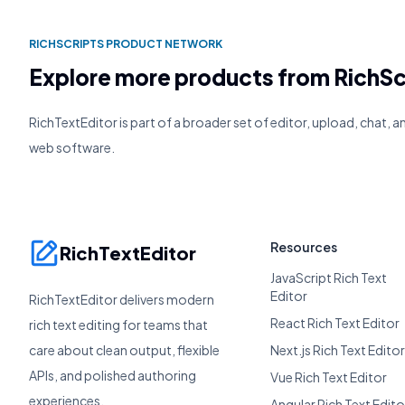
RICHSCRIPTS PRODUCT NETWORK
Explore more products from RichSc
RichTextEditor is part of a broader set of editor, upload, chat, 
web software.
Resources
RichTextEditor
JavaScript Rich Text
Editor
RichTextEditor delivers modern
React Rich Text Editor
rich text editing for teams that
care about clean output, flexible
Next.js Rich Text Editor
APIs, and polished authoring
Vue Rich Text Editor
experiences.
Angular Rich Text Edito