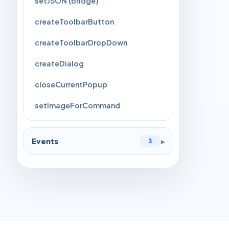
setJSON (bridge)
createToolbarButton
createToolbarDropDown
createDialog
closeCurrentPopup
setImageForCommand
Events
▸
3