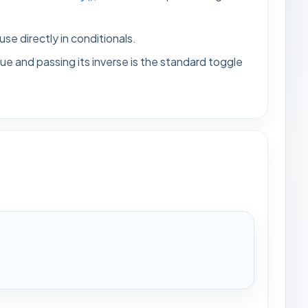
 use directly in conditionals.
ue and passing its inverse is the standard toggle