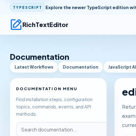
Explore the newer TypeScript edition wi
TYPESCRIPT
RichTextEditor
Documentation
Latest Workflows
Documentation
JavaScript A
ed
DOCUMENTATION MENU
Find installation steps, configuration
Return
topics, commands, events, and API
methods.
examp
curre