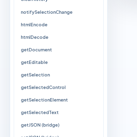
notifySelectionChange
htmlEncode
htmlDecode
getDocument
getEditable
getSelection
getSelectedControl
getSelectionElement
getSelectedText
getJSON (bridge)