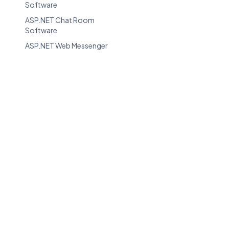
Software
ASP.NET Chat Room
Software
ASP.NET Web Messenger