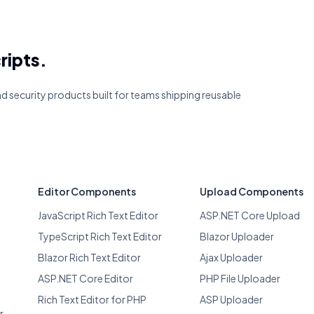
ripts.
and security products built for teams shipping reusable
Editor Components
Upload Components
JavaScript Rich Text Editor
ASP.NET Core Upload
TypeScript Rich Text Editor
Blazor Uploader
Blazor Rich Text Editor
Ajax Uploader
ASP.NET Core Editor
PHP File Uploader
Rich Text Editor for PHP
ASP Uploader
r