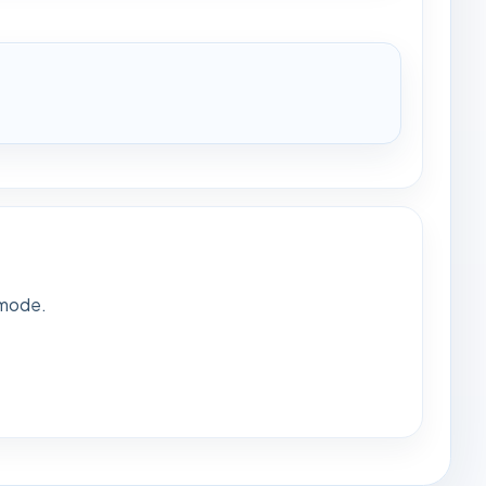
 mode.