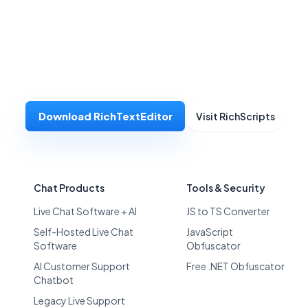
Download RichTextEditor
Visit RichScripts
Chat Products
Tools & Security
Live Chat Software + AI
JS to TS Converter
Self-Hosted Live Chat
JavaScript
Software
Obfuscator
AI Customer Support
Free .NET Obfuscator
Chatbot
Legacy Live Support